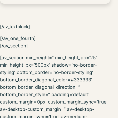
[/av_textblock]
[/av_one_fourth]
[/av_section]
[av_section min_height=“ min_height_pc=’25‘
min_height_px=’500px‘ shadow=’no-border-
styling‘ bottom_border=’no-border-styling‘
bottom_border_diagonal_color=’#333333′
bottom_border_diagonal_direction=“
bottom_border_style=“ padding=’default‘
custom_margin=’0px‘ custom_margin_sync=’true‘
av-desktop-custom_margin=“ av-desktop-
custom_margin_sync=’true‘ av-medium-