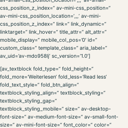
css_position_z_index=“ av-mini-css_position=“
av-mini-css_position_location=‘,,,‘ av-mini-
css_position_z_index=“ link=“ link_dynamic=“
linktarget=“ link_hover=“ title_attr=“ alt_attr=“
mobile_display=“ mobile_col_pos=’0′ id=“
custom_class=“ template_class=“ aria_label=“
av_uid=’av-mdo958lj‘ sc_version=’1.0′]
[av_textblock fold_type=“ fold_height=“
fold_more=’Weiterlesen‘ fold_less=’Read less‘
fold_text_style=“ fold_btn_align=“
textblock_styling_align=“ textblock_styling=“
textblock_styling_gap=“
textblock_styling_mobile=“ size=“ av-desktop-
font-size=“ av-medium-font-size=“ av-small-font-
size=“ av-mini-font-size=“ font_color=“ color=“