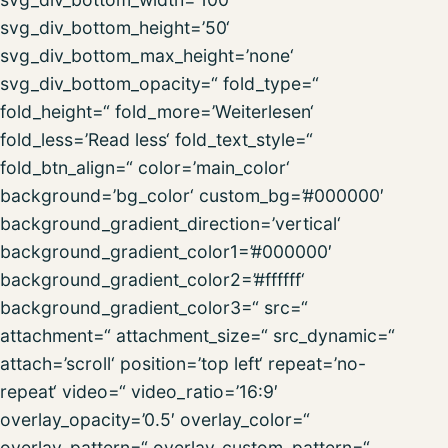
svg_div_bottom_height=’50‘
svg_div_bottom_max_height=’none‘
svg_div_bottom_opacity=“ fold_type=“
fold_height=“ fold_more=’Weiterlesen‘
fold_less=’Read less‘ fold_text_style=“
fold_btn_align=“ color=’main_color‘
background=’bg_color‘ custom_bg=’#000000′
background_gradient_direction=’vertical‘
background_gradient_color1=’#000000′
background_gradient_color2=’#ffffff‘
background_gradient_color3=“ src=“
attachment=“ attachment_size=“ src_dynamic=“
attach=’scroll‘ position=’top left‘ repeat=’no-
repeat‘ video=“ video_ratio=’16:9′
overlay_opacity=’0.5′ overlay_color=“
overlay_pattern=“ overlay_custom_pattern=“