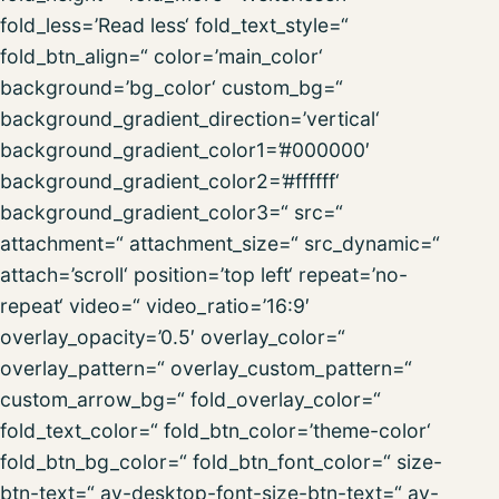
fold_less=’Read less‘ fold_text_style=“
fold_btn_align=“ color=’main_color‘
background=’bg_color‘ custom_bg=“
background_gradient_direction=’vertical‘
background_gradient_color1=’#000000′
background_gradient_color2=’#ffffff‘
background_gradient_color3=“ src=“
attachment=“ attachment_size=“ src_dynamic=“
attach=’scroll‘ position=’top left‘ repeat=’no-
repeat‘ video=“ video_ratio=’16:9′
overlay_opacity=’0.5′ overlay_color=“
overlay_pattern=“ overlay_custom_pattern=“
custom_arrow_bg=“ fold_overlay_color=“
fold_text_color=“ fold_btn_color=’theme-color‘
fold_btn_bg_color=“ fold_btn_font_color=“ size-
btn-text=“ av-desktop-font-size-btn-text=“ av-