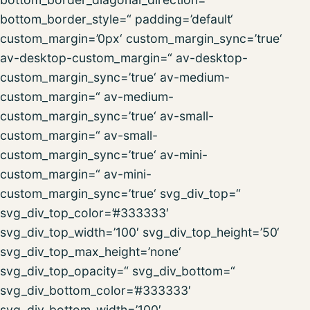
bottom_border_style=“ padding=’default‘
custom_margin=’0px‘ custom_margin_sync=’true‘
av-desktop-custom_margin=“ av-desktop-
custom_margin_sync=’true‘ av-medium-
custom_margin=“ av-medium-
custom_margin_sync=’true‘ av-small-
custom_margin=“ av-small-
custom_margin_sync=’true‘ av-mini-
custom_margin=“ av-mini-
custom_margin_sync=’true‘ svg_div_top=“
svg_div_top_color=’#333333′
svg_div_top_width=’100′ svg_div_top_height=’50‘
svg_div_top_max_height=’none‘
svg_div_top_opacity=“ svg_div_bottom=“
svg_div_bottom_color=’#333333′
svg_div_bottom_width=’100′