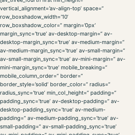
vertical_alignment=’av-align-top‘ space=“
row_boxshadow_width=’10‘
row_boxshadow_color=“ margin=’0px‘
margin_sync=’true‘ av-desktop-margin=“ av-
desktop-margin_sync=’true‘ av-medium-margin=“
av-medium-margin_sync=’true‘ av-small-margin=“
av-small-margin_sync=’true‘ av-mini-margin=“ av-
mini-margin_sync=’true‘ mobile_breaking=“
mobile_column_order=“ border=“
border_style=’solid‘ border_color=“ radius=“
radius_sync=’true‘ min_col_height=“ padding=“
padding_sync=’true‘ av-desktop-padding=“ av-
desktop-padding_sync=’true‘ av-medium-
padding=“ av-medium-padding_sync=’true‘ av-
small-padding=“ av-small-padding_sync=’true‘
av-mini-padding=“ av-mini-padding_sync=’true‘