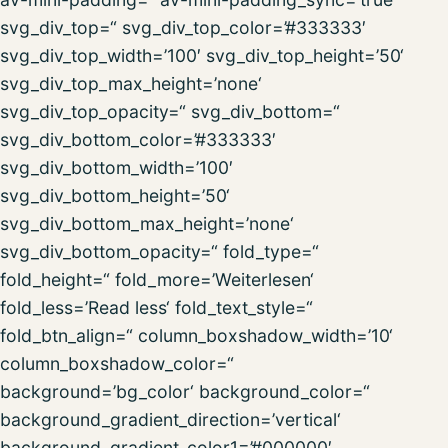
svg_div_top=“ svg_div_top_color=’#333333′
svg_div_top_width=’100′ svg_div_top_height=’50‘
svg_div_top_max_height=’none‘
svg_div_top_opacity=“ svg_div_bottom=“
svg_div_bottom_color=’#333333′
svg_div_bottom_width=’100′
svg_div_bottom_height=’50‘
svg_div_bottom_max_height=’none‘
svg_div_bottom_opacity=“ fold_type=“
fold_height=“ fold_more=’Weiterlesen‘
fold_less=’Read less‘ fold_text_style=“
fold_btn_align=“ column_boxshadow_width=’10‘
column_boxshadow_color=“
background=’bg_color‘ background_color=“
background_gradient_direction=’vertical‘
background_gradient_color1=’#000000′