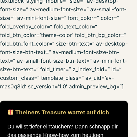
textblock_styling_mobile=“ size=“ av-desktop-
font-size=“ av-medium-font-size=“ av-small-font-
size=“ av-mini-font-size=“ font_color=“ color=“
fold_overlay_color=“ fold_text_color=“
fold_btn_color=’theme-color‘ fold_btn_bg_color=“
fold_btn_font_color=“ size-btn-text=“ av-desktop-
font-size-btn-text=“ av-medium-font-size-btn-
text=“ av-small-font-size-btn-text=“ av-mini-font-
size-btn-text=“ fold_timer=“ z_index_fold=“ id=“
custom_class=“ template_class=“ av_uid=’av-
mas0q8id‘ sc_version=’1.0′ admin_preview_bg=“]
Theiners Treasure wartet auf dich
Du willst tiefer eintauchen? Dann schnapp dir
das passende Know-how zum heutigen