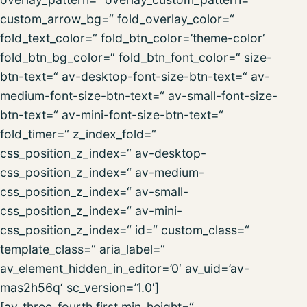
custom_arrow_bg=“ fold_overlay_color=“
fold_text_color=“ fold_btn_color=’theme-color‘
fold_btn_bg_color=“ fold_btn_font_color=“ size-
btn-text=“ av-desktop-font-size-btn-text=“ av-
medium-font-size-btn-text=“ av-small-font-size-
btn-text=“ av-mini-font-size-btn-text=“
fold_timer=“ z_index_fold=“
css_position_z_index=“ av-desktop-
css_position_z_index=“ av-medium-
css_position_z_index=“ av-small-
css_position_z_index=“ av-mini-
css_position_z_index=“ id=“ custom_class=“
template_class=“ aria_label=“
av_element_hidden_in_editor=’0′ av_uid=’av-
mas2h56q‘ sc_version=’1.0′]
[av_three_fourth first min_height=“