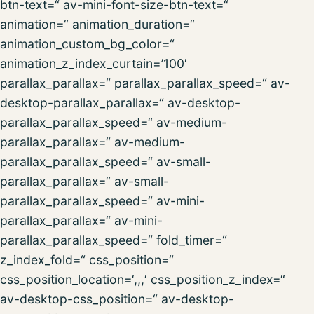
btn-text=“ av-mini-font-size-btn-text=“
animation=“ animation_duration=“
animation_custom_bg_color=“
animation_z_index_curtain=’100′
parallax_parallax=“ parallax_parallax_speed=“ av-
desktop-parallax_parallax=“ av-desktop-
parallax_parallax_speed=“ av-medium-
parallax_parallax=“ av-medium-
parallax_parallax_speed=“ av-small-
parallax_parallax=“ av-small-
parallax_parallax_speed=“ av-mini-
parallax_parallax=“ av-mini-
parallax_parallax_speed=“ fold_timer=“
z_index_fold=“ css_position=“
css_position_location=‘,,,‘ css_position_z_index=“
av-desktop-css_position=“ av-desktop-