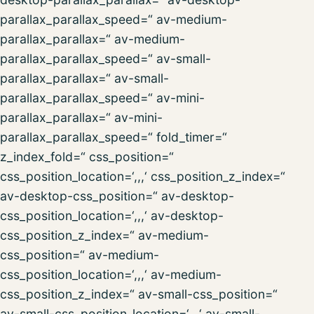
parallax_parallax_speed=“ av-medium-
parallax_parallax=“ av-medium-
parallax_parallax_speed=“ av-small-
parallax_parallax=“ av-small-
parallax_parallax_speed=“ av-mini-
parallax_parallax=“ av-mini-
parallax_parallax_speed=“ fold_timer=“
z_index_fold=“ css_position=“
css_position_location=‘,,,‘ css_position_z_index=“
av-desktop-css_position=“ av-desktop-
css_position_location=‘,,,‘ av-desktop-
css_position_z_index=“ av-medium-
css_position=“ av-medium-
css_position_location=‘,,,‘ av-medium-
css_position_z_index=“ av-small-css_position=“
av-small-css_position_location=‘,,,‘ av-small-