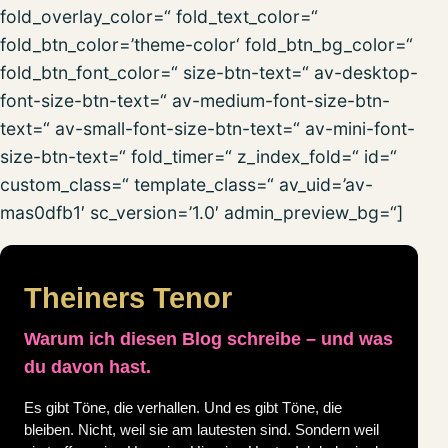
fold_overlay_color=“ fold_text_color=“
fold_btn_color=’theme-color‘ fold_btn_bg_color=“
fold_btn_font_color=“ size-btn-text=“ av-desktop-
font-size-btn-text=“ av-medium-font-size-btn-
text=“ av-small-font-size-btn-text=“ av-mini-font-
size-btn-text=“ fold_timer=“ z_index_fold=“ id=“
custom_class=“ template_class=“ av_uid=’av-
mas0dfb1′ sc_version=’1.0′ admin_preview_bg=“]
Theiners Tenor
Warum ich diesen Blog schreibe – und was
du davon hast.
Es gibt Töne, die verhallen. Und es gibt Töne, die
bleiben. Nicht, weil sie am lautesten sind. Sondern weil