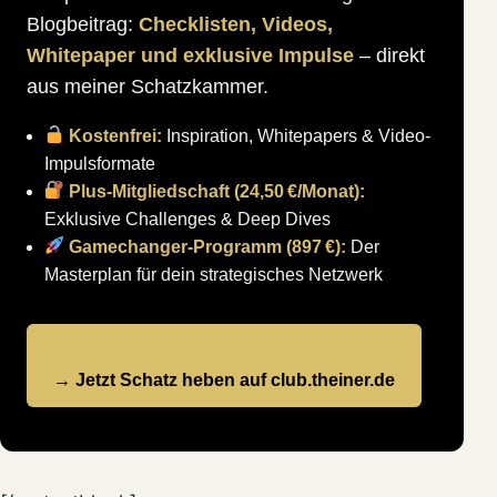
Blogbeitrag:
Checklisten, Videos,
Whitepaper und exklusive Impulse
– direkt
aus meiner Schatzkammer.
Kostenfrei:
Inspiration, Whitepapers & Video-
Impulsformate
Plus-Mitgliedschaft (24,50 €/Monat):
Exklusive Challenges & Deep Dives
Gamechanger-Programm (897 €):
Der
Masterplan für dein strategisches Netzwerk
→ Jetzt Schatz heben auf club.theiner.de