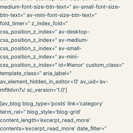
medium-font-size-btn-text=“ av-small-font-size-
btn-text=“ av-mini-font-size-btn-text=“
fold_timer=“ z_index_fold=“
css_position_z_index=“ av-desktop-
css_position_z_index=“ av-medium-
css_position_z_index=“ av-small-
css_position_z_index=“ av-mini-
css_position_z_index=“ id=’#tenor‘ custom_class=“
template_class=“ aria_label=“
av_element_hidden_in_editor=’0′ av_uid=’av-
mf9dvn7u‘ sc_version=’1.0′]
[av_blog blog_type=’posts‘ link=’category‘
term_rel=“ blog_style=’blog-grid‘
content_length=’excerpt_read_more‘
contents=’excerpt_read_more‘ date_filter=“