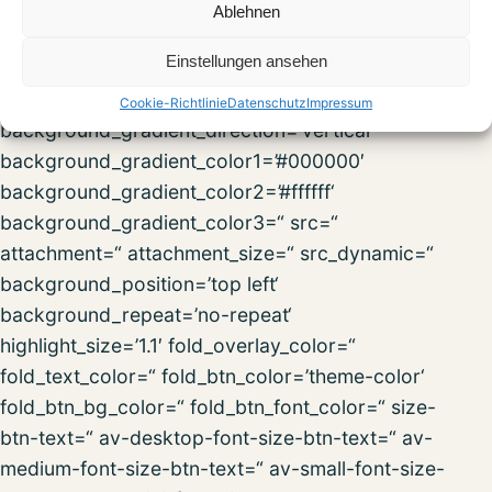
fold_less=’Read less‘ fold_text_style=“
Ablehnen
fold_btn_align=“ column_boxshadow_width=’10‘
Einstellungen ansehen
column_boxshadow_color=“
background=’bg_color‘ background_color=“
Cookie-Richtlinie
Datenschutz
Impressum
background_gradient_direction=’vertical‘
background_gradient_color1=’#000000′
background_gradient_color2=’#ffffff‘
background_gradient_color3=“ src=“
attachment=“ attachment_size=“ src_dynamic=“
background_position=’top left‘
background_repeat=’no-repeat‘
highlight_size=’1.1′ fold_overlay_color=“
fold_text_color=“ fold_btn_color=’theme-color‘
fold_btn_bg_color=“ fold_btn_font_color=“ size-
btn-text=“ av-desktop-font-size-btn-text=“ av-
medium-font-size-btn-text=“ av-small-font-size-