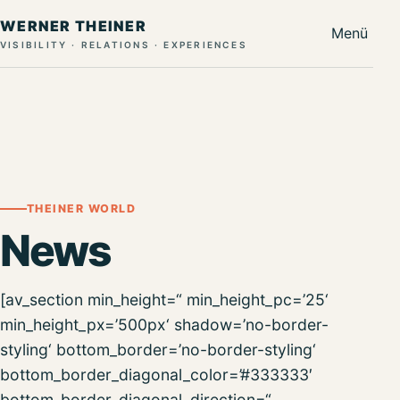
WERNER THEINER
Menü
VISIBILITY · RELATIONS · EXPERIENCES
THEINER WORLD
News
[av_section min_height=“ min_height_pc=’25‘
min_height_px=’500px‘ shadow=’no-border-
styling‘ bottom_border=’no-border-styling‘
bottom_border_diagonal_color=’#333333′
bottom_border_diagonal_direction=“