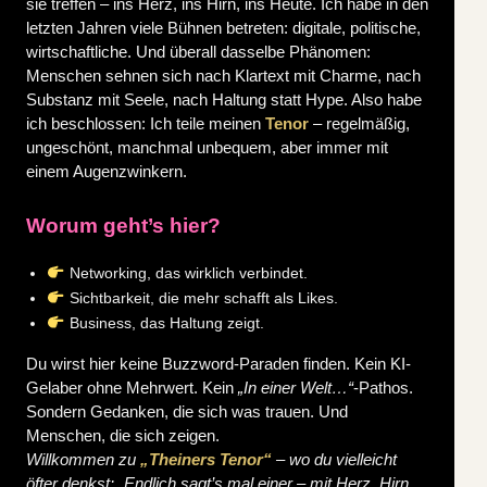
sie treffen – ins Herz, ins Hirn, ins Heute.
Ich habe in den
letzten Jahren viele Bühnen betreten: digitale, politische,
wirtschaftliche. Und überall dasselbe Phänomen:
Menschen sehnen sich nach Klartext mit Charme, nach
Substanz mit Seele, nach Haltung statt Hype.
Also habe
ich beschlossen: Ich teile meinen
Tenor
– regelmäßig,
ungeschönt, manchmal unbequem, aber immer mit
einem Augenzwinkern.
Worum geht’s hier?
Networking, das wirklich verbindet.
Sichtbarkeit, die mehr schafft als Likes.
Business, das Haltung zeigt.
Du wirst hier keine Buzzword-Paraden finden. Kein KI-
Gelaber ohne Mehrwert. Kein
„In einer Welt…“
-Pathos.
Sondern Gedanken, die sich was trauen. Und
Menschen, die sich zeigen.
Willkommen zu
„Theiners Tenor“
– wo du vielleicht
öfter denkst: „Endlich sagt’s mal einer – mit Herz, Hirn