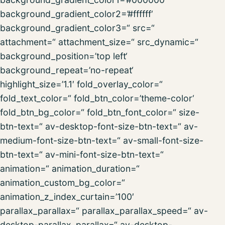
background_gradient_color2=’#ffffff‘
background_gradient_color3=“ src=“
attachment=“ attachment_size=“ src_dynamic=“
background_position=’top left‘
background_repeat=’no-repeat‘
highlight_size=’1.1′ fold_overlay_color=“
fold_text_color=“ fold_btn_color=’theme-color‘
fold_btn_bg_color=“ fold_btn_font_color=“ size-
btn-text=“ av-desktop-font-size-btn-text=“ av-
medium-font-size-btn-text=“ av-small-font-size-
btn-text=“ av-mini-font-size-btn-text=“
animation=“ animation_duration=“
animation_custom_bg_color=“
animation_z_index_curtain=’100′
parallax_parallax=“ parallax_parallax_speed=“ av-
desktop-parallax_parallax=“ av-desktop-