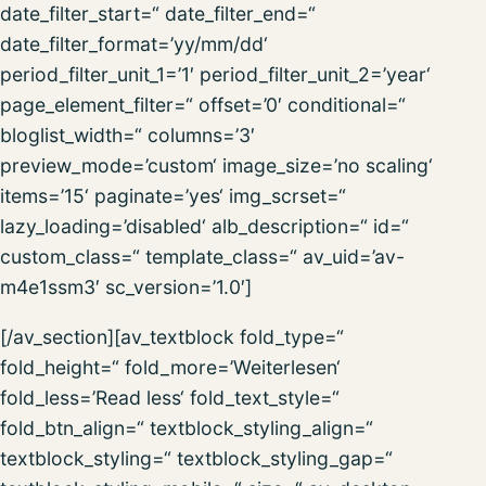
date_filter_start=“ date_filter_end=“
date_filter_format=’yy/mm/dd‘
period_filter_unit_1=’1′ period_filter_unit_2=’year‘
page_element_filter=“ offset=’0′ conditional=“
bloglist_width=“ columns=’3′
preview_mode=’custom‘ image_size=’no scaling‘
items=’15‘ paginate=’yes‘ img_scrset=“
lazy_loading=’disabled‘ alb_description=“ id=“
custom_class=“ template_class=“ av_uid=’av-
m4e1ssm3′ sc_version=’1.0′]
[/av_section][av_textblock fold_type=“
fold_height=“ fold_more=’Weiterlesen‘
fold_less=’Read less‘ fold_text_style=“
fold_btn_align=“ textblock_styling_align=“
textblock_styling=“ textblock_styling_gap=“