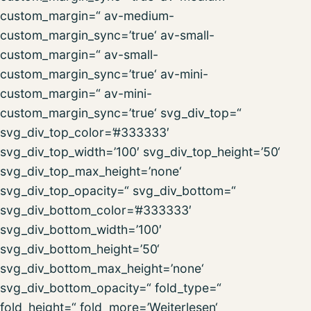
custom_margin=“ av-medium-
custom_margin_sync=’true‘ av-small-
custom_margin=“ av-small-
custom_margin_sync=’true‘ av-mini-
custom_margin=“ av-mini-
custom_margin_sync=’true‘ svg_div_top=“
svg_div_top_color=’#333333′
svg_div_top_width=’100′ svg_div_top_height=’50‘
svg_div_top_max_height=’none‘
svg_div_top_opacity=“ svg_div_bottom=“
svg_div_bottom_color=’#333333′
svg_div_bottom_width=’100′
svg_div_bottom_height=’50‘
svg_div_bottom_max_height=’none‘
svg_div_bottom_opacity=“ fold_type=“
fold_height=“ fold_more=’Weiterlesen‘