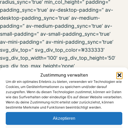
radius_sync=’true‘ min_col_height=“ padding=“
padding_sync=’true‘ av-desktop-padding=“ av-
desktop-padding_sync=’true‘ av-medium-
padding=“ av-medium-padding_sync=’true‘ av-
small-padding=“ av-small-padding_sync=’true‘
av-mini-padding=“ av-mini-padding_sync=’true‘
svg_div_top=“ svg_div_top_color=’#333333′
svg_div_top_width=’100′ svg_div_top_height=’50‘
svg_div_top_max_height=’none‘
svg_div_top_opacity=“ svg_div_bottom=“
Zustimmung verwalten
svg_div_bottom_color=’#333333′
Um dir ein optimales Erlebnis zu bieten, verwenden wir Technologien wie
Cookies, um Geräteinformationen zu speichern und/oder darauf
svg_div_bottom_width=’100′
zuzugreifen. Wenn du diesen Technologien zustimmst, können wir Daten
wie das Surfverhalten oder eindeutige IDs auf dieser Website verarbeiten.
svg_div_bottom_height=’50‘
Wenn du deine Zustimmung nicht erteilst oder zurückziehst, können
svg_div_bottom_max_height=’none‘
bestimmte Merkmale und Funktionen beeinträchtigt werden.
svg_div_bottom_opacity=“ fold_type=“
Akzeptieren
fold_height=“ fold_more=’Weiterlesen‘