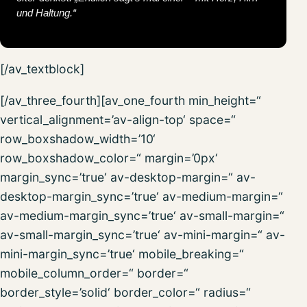
und Haltung.“
[/av_textblock]
[/av_three_fourth][av_one_fourth min_height=“
vertical_alignment=’av-align-top‘ space=“
row_boxshadow_width=’10‘
row_boxshadow_color=“ margin=’0px‘
margin_sync=’true‘ av-desktop-margin=“ av-
desktop-margin_sync=’true‘ av-medium-margin=“
av-medium-margin_sync=’true‘ av-small-margin=“
av-small-margin_sync=’true‘ av-mini-margin=“ av-
mini-margin_sync=’true‘ mobile_breaking=“
mobile_column_order=“ border=“
border_style=’solid‘ border_color=“ radius=“