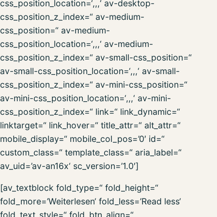
css_position_location=‘,,,‘ av-desktop-
css_position_z_index=“ av-medium-
css_position=“ av-medium-
css_position_location=‘,,,‘ av-medium-
css_position_z_index=“ av-small-css_position=“
av-small-css_position_location=‘,,,‘ av-small-
css_position_z_index=“ av-mini-css_position=“
av-mini-css_position_location=‘,,,‘ av-mini-
css_position_z_index=“ link=“ link_dynamic=“
linktarget=“ link_hover=“ title_attr=“ alt_attr=“
mobile_display=“ mobile_col_pos=’0′ id=“
custom_class=“ template_class=“ aria_label=“
av_uid=’av-an16x‘ sc_version=’1.0′]
[av_textblock fold_type=“ fold_height=“
fold_more=’Weiterlesen‘ fold_less=’Read less‘
fold_text_style=“ fold_btn_align=“