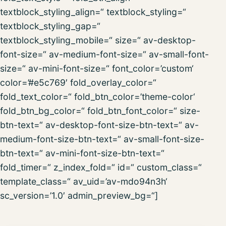
textblock_styling_align=“ textblock_styling=“
textblock_styling_gap=“
textblock_styling_mobile=“ size=“ av-desktop-
font-size=“ av-medium-font-size=“ av-small-font-
size=“ av-mini-font-size=“ font_color=’custom‘
color=’#e5c769′ fold_overlay_color=“
fold_text_color=“ fold_btn_color=’theme-color‘
fold_btn_bg_color=“ fold_btn_font_color=“ size-
btn-text=“ av-desktop-font-size-btn-text=“ av-
medium-font-size-btn-text=“ av-small-font-size-
btn-text=“ av-mini-font-size-btn-text=“
fold_timer=“ z_index_fold=“ id=“ custom_class=“
template_class=“ av_uid=’av-mdo94n3h‘
sc_version=’1.0′ admin_preview_bg=“]