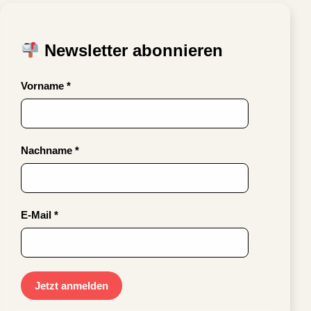
Newsletter abonnieren
Vorname *
Nachname *
E-Mail *
Jetzt anmelden