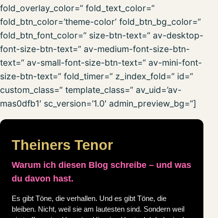
fold_overlay_color=“ fold_text_color=“
fold_btn_color=’theme-color‘ fold_btn_bg_color=“
fold_btn_font_color=“ size-btn-text=“ av-desktop-
font-size-btn-text=“ av-medium-font-size-btn-
text=“ av-small-font-size-btn-text=“ av-mini-font-
size-btn-text=“ fold_timer=“ z_index_fold=“ id=“
custom_class=“ template_class=“ av_uid=’av-
mas0dfb1′ sc_version=’1.0′ admin_preview_bg=“]
Theiners Tenor
Warum ich diesen Blog schreibe – und was
du davon hast.
Es gibt Töne, die verhallen. Und es gibt Töne, die
bleiben. Nicht, weil sie am lautesten sind. Sondern weil