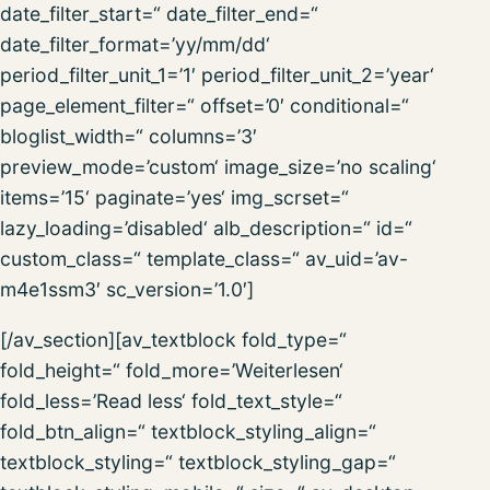
date_filter_start=“ date_filter_end=“
date_filter_format=’yy/mm/dd‘
period_filter_unit_1=’1′ period_filter_unit_2=’year‘
page_element_filter=“ offset=’0′ conditional=“
bloglist_width=“ columns=’3′
preview_mode=’custom‘ image_size=’no scaling‘
items=’15‘ paginate=’yes‘ img_scrset=“
lazy_loading=’disabled‘ alb_description=“ id=“
custom_class=“ template_class=“ av_uid=’av-
m4e1ssm3′ sc_version=’1.0′]
[/av_section][av_textblock fold_type=“
fold_height=“ fold_more=’Weiterlesen‘
fold_less=’Read less‘ fold_text_style=“
fold_btn_align=“ textblock_styling_align=“
textblock_styling=“ textblock_styling_gap=“