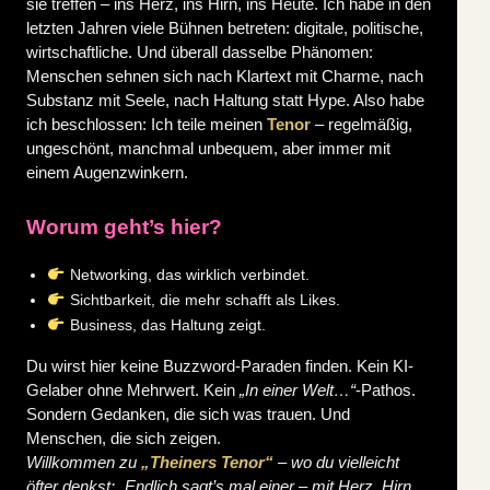
sie treffen – ins Herz, ins Hirn, ins Heute.
Ich habe in den
letzten Jahren viele Bühnen betreten: digitale, politische,
wirtschaftliche. Und überall dasselbe Phänomen:
Menschen sehnen sich nach Klartext mit Charme, nach
Substanz mit Seele, nach Haltung statt Hype.
Also habe
ich beschlossen: Ich teile meinen
Tenor
– regelmäßig,
ungeschönt, manchmal unbequem, aber immer mit
einem Augenzwinkern.
Worum geht’s hier?
Networking, das wirklich verbindet.
Sichtbarkeit, die mehr schafft als Likes.
Business, das Haltung zeigt.
Du wirst hier keine Buzzword-Paraden finden. Kein KI-
Gelaber ohne Mehrwert. Kein
„In einer Welt…“
-Pathos.
Sondern Gedanken, die sich was trauen. Und
Menschen, die sich zeigen.
Willkommen zu
„Theiners Tenor“
– wo du vielleicht
öfter denkst: „Endlich sagt’s mal einer – mit Herz, Hirn