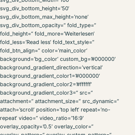
svg_div_bottom_height=’50‘
svg_div_bottom_max_height=’none‘
svg_div_bottom_opacity=“ fold_type=“
fold_height=“ fold_more=’Weiterlesen‘
fold_less=’Read less‘ fold_text_style=“
fold_btn_align=“ color=’main_color‘
background=’bg_color‘ custom_bg=’#000000′
background_gradient_direction=’vertical‘
background_gradient_color1=’#000000′
background_gradient_color2=’#ffffff‘
background_gradient_color3=“ src=“
attachment=“ attachment_size=“ src_dynamic=“
attach=’scroll‘ position=’top left‘ repeat=’no-
repeat‘ video=“ video_ratio=’16:9′
overlay_opacity=’0.5′ overlay_color=“
overlay_pattern=“ overlay_custom_pattern=“