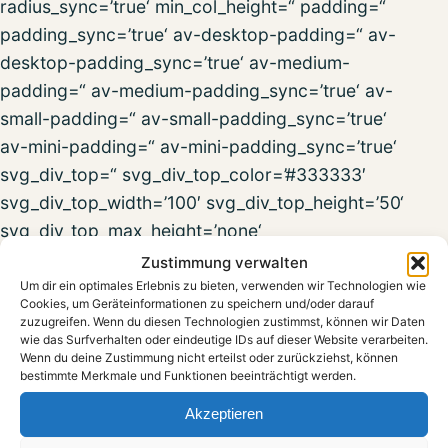
radius_sync=’true‘ min_col_height=“ padding=“
padding_sync=’true‘ av-desktop-padding=“ av-
desktop-padding_sync=’true‘ av-medium-
padding=“ av-medium-padding_sync=’true‘ av-
small-padding=“ av-small-padding_sync=’true‘
av-mini-padding=“ av-mini-padding_sync=’true‘
svg_div_top=“ svg_div_top_color=’#333333′
svg_div_top_width=’100′ svg_div_top_height=’50‘
svg_div_top_max_height=’none‘
svg_div_top_opacity=“ svg_div_bottom=“
Zustimmung verwalten
svg_div_bottom_color=’#333333′
Um dir ein optimales Erlebnis zu bieten, verwenden wir Technologien wie
Cookies, um Geräteinformationen zu speichern und/oder darauf
svg_div_bottom_width=’100′
zuzugreifen. Wenn du diesen Technologien zustimmst, können wir Daten
wie das Surfverhalten oder eindeutige IDs auf dieser Website verarbeiten.
svg_div_bottom_height=’50‘
Wenn du deine Zustimmung nicht erteilst oder zurückziehst, können
svg_div_bottom_max_height=’none‘
bestimmte Merkmale und Funktionen beeinträchtigt werden.
svg_div_bottom_opacity=“ fold_type=“
Akzeptieren
fold_height=“ fold_more=’Weiterlesen‘