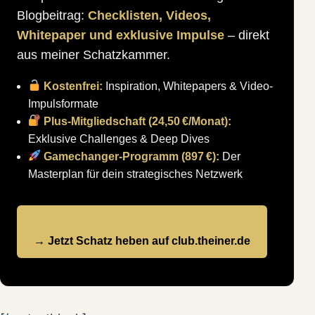
Blogbeitrag:
Checklisten, Videos,
Whitepaper und exklusive Impulse
– direkt
aus meiner Schatzkammer.
Kostenfrei:
Inspiration, Whitepapers & Video-
Impulsformate
Plus-Mitgliedschaft (24,50 €/Monat):
Exklusive Challenges & Deep Dives
Gamechanger-Programm (897 €):
Der
Masterplan für dein strategisches Netzwerk
→ Jetzt Schatz heben auf club.theiner.de