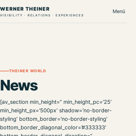
WERNER THEINER
Menü
VISIBILITY · RELATIONS · EXPERIENCES
THEINER WORLD
News
[av_section min_height=“ min_height_pc=’25‘
min_height_px=’500px‘ shadow=’no-border-
styling‘ bottom_border=’no-border-styling‘
bottom_border_diagonal_color=’#333333′
bottom_border_diagonal_direction=“