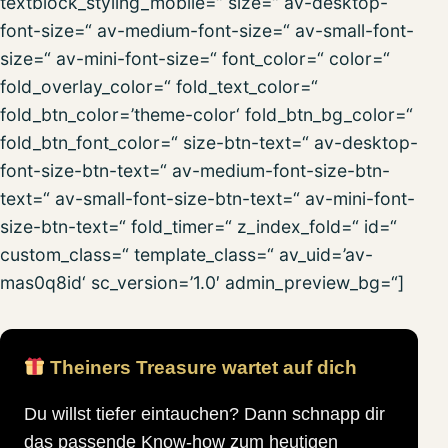
textblock_styling_mobile=“ size=“ av-desktop-
font-size=“ av-medium-font-size=“ av-small-font-
size=“ av-mini-font-size=“ font_color=“ color=“
fold_overlay_color=“ fold_text_color=“
fold_btn_color=’theme-color‘ fold_btn_bg_color=“
fold_btn_font_color=“ size-btn-text=“ av-desktop-
font-size-btn-text=“ av-medium-font-size-btn-
text=“ av-small-font-size-btn-text=“ av-mini-font-
size-btn-text=“ fold_timer=“ z_index_fold=“ id=“
custom_class=“ template_class=“ av_uid=’av-
mas0q8id‘ sc_version=’1.0′ admin_preview_bg=“]
Theiners Treasure wartet auf dich
Du willst tiefer eintauchen? Dann schnapp dir
das passende Know-how zum heutigen