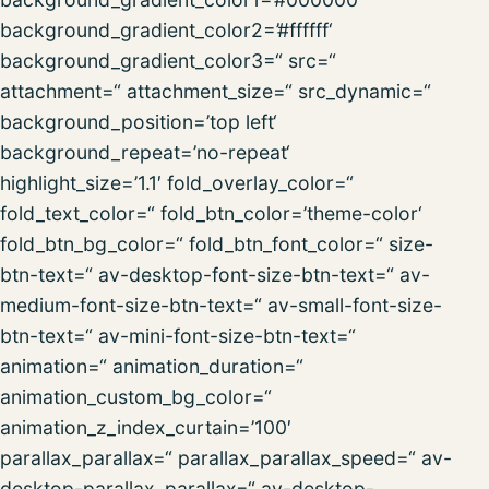
background_gradient_color2=’#ffffff‘
background_gradient_color3=“ src=“
attachment=“ attachment_size=“ src_dynamic=“
background_position=’top left‘
background_repeat=’no-repeat‘
highlight_size=’1.1′ fold_overlay_color=“
fold_text_color=“ fold_btn_color=’theme-color‘
fold_btn_bg_color=“ fold_btn_font_color=“ size-
btn-text=“ av-desktop-font-size-btn-text=“ av-
medium-font-size-btn-text=“ av-small-font-size-
btn-text=“ av-mini-font-size-btn-text=“
animation=“ animation_duration=“
animation_custom_bg_color=“
animation_z_index_curtain=’100′
parallax_parallax=“ parallax_parallax_speed=“ av-
desktop-parallax_parallax=“ av-desktop-