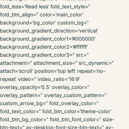
fold_less=’Read less‘ fold_text_style=“
fold_btn_align=“ color=’main_color‘
background=’bg_color‘ custom_bg=“
background_gradient_direction=’vertical‘
background_gradient_color1=’#000000′
background_gradient_color2=’#ffffff‘
background_gradient_color3=“ src=“
attachment=“ attachment_size=“ src_dynamic=“
attach=’scroll‘ position=’top left‘ repeat=’no-
repeat‘ video=“ video_ratio=’16:9′
overlay_opacity=’0.5′ overlay_color=“
overlay_pattern=“ overlay_custom_pattern=“
custom_arrow_bg=“ fold_overlay_color=“
fold_text_color=“ fold_btn_color=’theme-color‘
fold_btn_bg_color=“ fold_btn_font_color=“ size-
btn-text=“ av-desktop-font-size-btn-text=“ av-