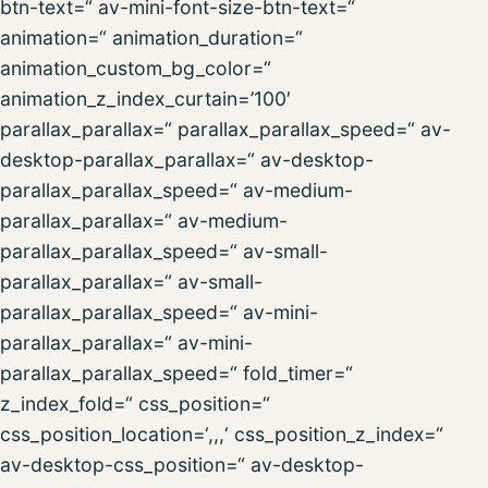
btn-text=“ av-mini-font-size-btn-text=“
animation=“ animation_duration=“
animation_custom_bg_color=“
animation_z_index_curtain=’100′
parallax_parallax=“ parallax_parallax_speed=“ av-
desktop-parallax_parallax=“ av-desktop-
parallax_parallax_speed=“ av-medium-
parallax_parallax=“ av-medium-
parallax_parallax_speed=“ av-small-
parallax_parallax=“ av-small-
parallax_parallax_speed=“ av-mini-
parallax_parallax=“ av-mini-
parallax_parallax_speed=“ fold_timer=“
z_index_fold=“ css_position=“
css_position_location=‘,,,‘ css_position_z_index=“
av-desktop-css_position=“ av-desktop-