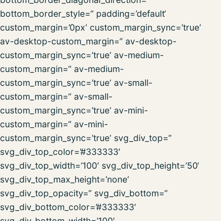
bottom_border_style=“ padding=’default‘
custom_margin=’0px‘ custom_margin_sync=’true‘
av-desktop-custom_margin=“ av-desktop-
custom_margin_sync=’true‘ av-medium-
custom_margin=“ av-medium-
custom_margin_sync=’true‘ av-small-
custom_margin=“ av-small-
custom_margin_sync=’true‘ av-mini-
custom_margin=“ av-mini-
custom_margin_sync=’true‘ svg_div_top=“
svg_div_top_color=’#333333′
svg_div_top_width=’100′ svg_div_top_height=’50‘
svg_div_top_max_height=’none‘
svg_div_top_opacity=“ svg_div_bottom=“
svg_div_bottom_color=’#333333′
svg_div_bottom_width=’100′