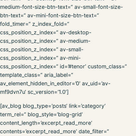
medium-font-size-btn-text=“ av-small-font-size-
btn-text=“ av-mini-font-size-btn-text=“
fold_timer=“ z_index_fold=“
css_position_z_index=“ av-desktop-
css_position_z_index=“ av-medium-
css_position_z_index=“ av-small-
css_position_z_index=“ av-mini-
css_position_z_index=“ id=’#tenor‘ custom_class=“
template_class=“ aria_label=“
av_element_hidden_in_editor=’0′ av_uid=’av-
mf9dvn7u‘ sc_version=’1.0′]
[av_blog blog_type=’posts‘ link=’category‘
term_rel=“ blog_style=’blog-grid‘
content_length=’excerpt_read_more‘
contents=’excerpt_read_more‘ date_filter=“