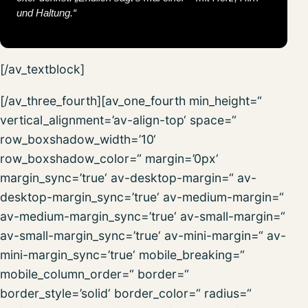
und Haltung.“
[/av_textblock]
[/av_three_fourth][av_one_fourth min_height=“
vertical_alignment=’av-align-top‘ space=“
row_boxshadow_width=’10‘
row_boxshadow_color=“ margin=’0px‘
margin_sync=’true‘ av-desktop-margin=“ av-
desktop-margin_sync=’true‘ av-medium-margin=“
av-medium-margin_sync=’true‘ av-small-margin=“
av-small-margin_sync=’true‘ av-mini-margin=“ av-
mini-margin_sync=’true‘ mobile_breaking=“
mobile_column_order=“ border=“
border_style=’solid‘ border_color=“ radius=“