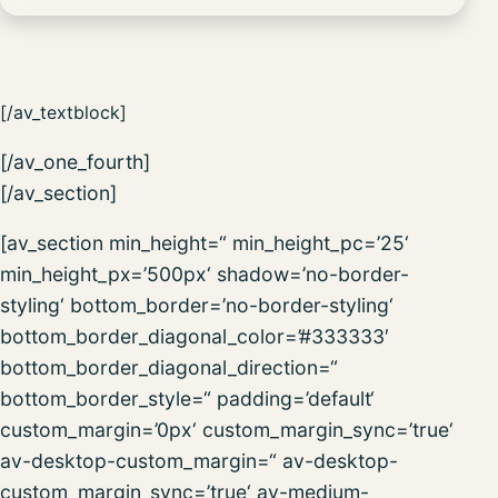
[/av_textblock]
[/av_one_fourth]
[/av_section]
[av_section min_height=“ min_height_pc=’25‘
min_height_px=’500px‘ shadow=’no-border-
styling‘ bottom_border=’no-border-styling‘
bottom_border_diagonal_color=’#333333′
bottom_border_diagonal_direction=“
bottom_border_style=“ padding=’default‘
custom_margin=’0px‘ custom_margin_sync=’true‘
av-desktop-custom_margin=“ av-desktop-
custom_margin_sync=’true‘ av-medium-