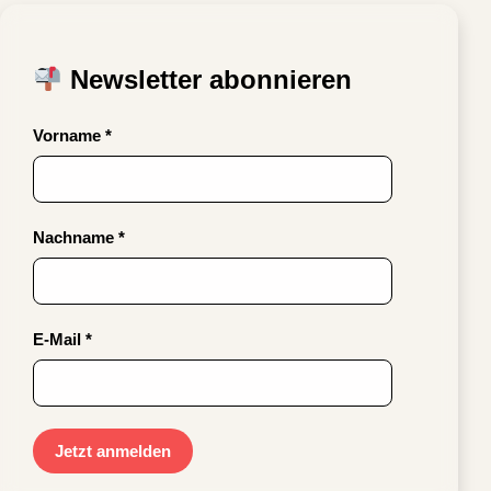
Newsletter abonnieren
Vorname *
Nachname *
E-Mail *
Jetzt anmelden