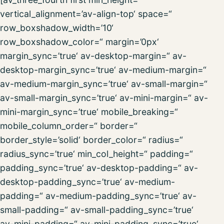
vertical_alignment=’av-align-top‘ space=“
row_boxshadow_width=’10‘
row_boxshadow_color=“ margin=’0px‘
margin_sync=’true‘ av-desktop-margin=“ av-
desktop-margin_sync=’true‘ av-medium-margin=“
av-medium-margin_sync=’true‘ av-small-margin=“
av-small-margin_sync=’true‘ av-mini-margin=“ av-
mini-margin_sync=’true‘ mobile_breaking=“
mobile_column_order=“ border=“
border_style=’solid‘ border_color=“ radius=“
radius_sync=’true‘ min_col_height=“ padding=“
padding_sync=’true‘ av-desktop-padding=“ av-
desktop-padding_sync=’true‘ av-medium-
padding=“ av-medium-padding_sync=’true‘ av-
small-padding=“ av-small-padding_sync=’true‘
av-mini-padding=“ av-mini-padding_sync=’true‘