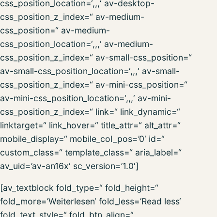
css_position_location=‘,,,‘ av-desktop-
css_position_z_index=“ av-medium-
css_position=“ av-medium-
css_position_location=‘,,,‘ av-medium-
css_position_z_index=“ av-small-css_position=“
av-small-css_position_location=‘,,,‘ av-small-
css_position_z_index=“ av-mini-css_position=“
av-mini-css_position_location=‘,,,‘ av-mini-
css_position_z_index=“ link=“ link_dynamic=“
linktarget=“ link_hover=“ title_attr=“ alt_attr=“
mobile_display=“ mobile_col_pos=’0′ id=“
custom_class=“ template_class=“ aria_label=“
av_uid=’av-an16x‘ sc_version=’1.0′]
[av_textblock fold_type=“ fold_height=“
fold_more=’Weiterlesen‘ fold_less=’Read less‘
fold_text_style=“ fold_btn_align=“