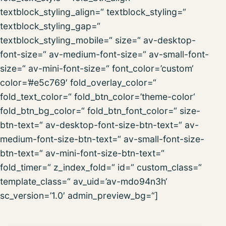
textblock_styling_align=“ textblock_styling=“
textblock_styling_gap=“
textblock_styling_mobile=“ size=“ av-desktop-
font-size=“ av-medium-font-size=“ av-small-font-
size=“ av-mini-font-size=“ font_color=’custom‘
color=’#e5c769′ fold_overlay_color=“
fold_text_color=“ fold_btn_color=’theme-color‘
fold_btn_bg_color=“ fold_btn_font_color=“ size-
btn-text=“ av-desktop-font-size-btn-text=“ av-
medium-font-size-btn-text=“ av-small-font-size-
btn-text=“ av-mini-font-size-btn-text=“
fold_timer=“ z_index_fold=“ id=“ custom_class=“
template_class=“ av_uid=’av-mdo94n3h‘
sc_version=’1.0′ admin_preview_bg=“]