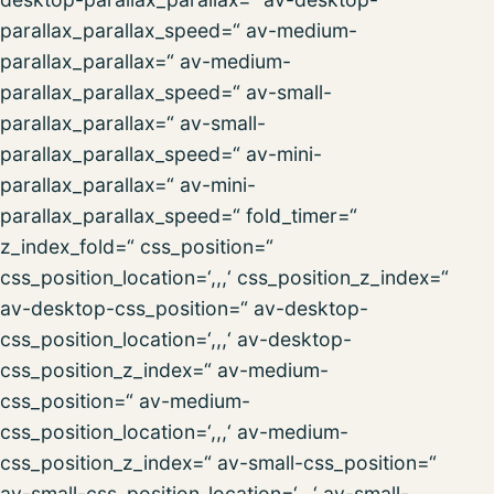
parallax_parallax_speed=“ av-medium-
parallax_parallax=“ av-medium-
parallax_parallax_speed=“ av-small-
parallax_parallax=“ av-small-
parallax_parallax_speed=“ av-mini-
parallax_parallax=“ av-mini-
parallax_parallax_speed=“ fold_timer=“
z_index_fold=“ css_position=“
css_position_location=‘,,,‘ css_position_z_index=“
av-desktop-css_position=“ av-desktop-
css_position_location=‘,,,‘ av-desktop-
css_position_z_index=“ av-medium-
css_position=“ av-medium-
css_position_location=‘,,,‘ av-medium-
css_position_z_index=“ av-small-css_position=“
av-small-css_position_location=‘,,,‘ av-small-