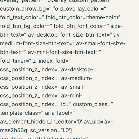
custom_arrow_bg=“ fold_overlay_color=“
fold_text_color=“ fold_btn_color=’theme-color‘
fold_btn_bg_color=“ fold_btn_font_color=“ size-
btn-text=“ av-desktop-font-size-btn-text=“ av-
medium-font-size-btn-text=“ av-small-font-size-
btn-text=“ av-mini-font-size-btn-text=“
fold_timer=“ z_index_fold=“
css_position_z_index=“ av-desktop-
css_position_z_index=“ av-medium-
css_position_z_index=“ av-small-
css_position_z_index=“ av-mini-
css_position_z_index=“ id=“ custom_class=“
template_class=“ aria_label=“
av_element_hidden_in_editor=’0′ av_uid=’av-
mas2h56q‘ sc_version=’1.0′]
[av_three_fourth first min_height=“