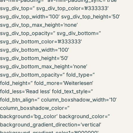
svg_div_top=“ svg_div_top_color=’#333333′
svg_div_top_width=’100′ svg_div_top_height=’50‘
svg_div_top_max_height=’none‘
svg_div_top_opacity=“ svg_div_bottom=“
svg_div_bottom_color=’#333333′
svg_div_bottom_width=’100′
svg_div_bottom_height=’50‘
svg_div_bottom_max_height=’none‘
svg_div_bottom_opacity=“ fold_type=“
fold_height=“ fold_more=’Weiterlesen‘
fold_less=’Read less‘ fold_text_style=“
fold_btn_align=“ column_boxshadow_width=’10‘
column_boxshadow_color=“
background=’bg_color‘ background_color=“
background_gradient_direction=’vertical‘
background_gradient_color1=’#000000′