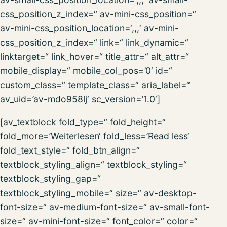
css_position_z_index=“ av-mini-css_position=“
av-mini-css_position_location=‘,,,‘ av-mini-
css_position_z_index=“ link=“ link_dynamic=“
linktarget=“ link_hover=“ title_attr=“ alt_attr=“
mobile_display=“ mobile_col_pos=’0′ id=“
custom_class=“ template_class=“ aria_label=“
av_uid=’av-mdo958lj‘ sc_version=’1.0′]
[av_textblock fold_type=“ fold_height=“
fold_more=’Weiterlesen‘ fold_less=’Read less‘
fold_text_style=“ fold_btn_align=“
textblock_styling_align=“ textblock_styling=“
textblock_styling_gap=“
textblock_styling_mobile=“ size=“ av-desktop-
font-size=“ av-medium-font-size=“ av-small-font-
size=“ av-mini-font-size=“ font_color=“ color=“