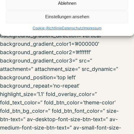
fold_less=’Read less‘ fold_text_style=“
Ablehnen
fold_btn_align=“ column_boxshadow_width=’10‘
Einstellungen ansehen
column_boxshadow_color=“
background=’bg_color‘ background_color=“
Cookie-Richtlinie
Datenschutz
Impressum
background_gradient_direction=’vertical‘
background_gradient_color1=’#000000′
background_gradient_color2=’#ffffff‘
background_gradient_color3=“ src=“
attachment=“ attachment_size=“ src_dynamic=“
background_position=’top left‘
background_repeat=’no-repeat‘
highlight_size=’1.1′ fold_overlay_color=“
fold_text_color=“ fold_btn_color=’theme-color‘
fold_btn_bg_color=“ fold_btn_font_color=“ size-
btn-text=“ av-desktop-font-size-btn-text=“ av-
medium-font-size-btn-text=“ av-small-font-size-