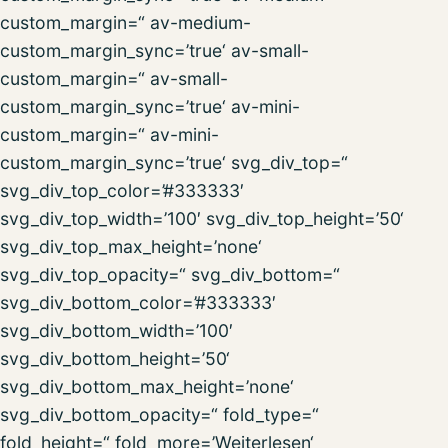
custom_margin=“ av-medium-
custom_margin_sync=’true‘ av-small-
custom_margin=“ av-small-
custom_margin_sync=’true‘ av-mini-
custom_margin=“ av-mini-
custom_margin_sync=’true‘ svg_div_top=“
svg_div_top_color=’#333333′
svg_div_top_width=’100′ svg_div_top_height=’50‘
svg_div_top_max_height=’none‘
svg_div_top_opacity=“ svg_div_bottom=“
svg_div_bottom_color=’#333333′
svg_div_bottom_width=’100′
svg_div_bottom_height=’50‘
svg_div_bottom_max_height=’none‘
svg_div_bottom_opacity=“ fold_type=“
fold_height=“ fold_more=’Weiterlesen‘