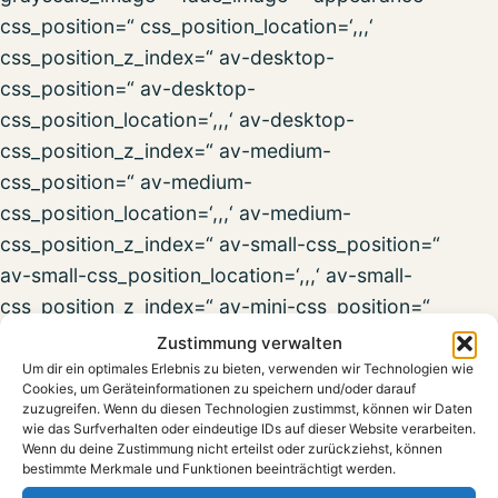
css_position=“ css_position_location=‘,,,‘
css_position_z_index=“ av-desktop-
css_position=“ av-desktop-
css_position_location=‘,,,‘ av-desktop-
css_position_z_index=“ av-medium-
css_position=“ av-medium-
css_position_location=‘,,,‘ av-medium-
css_position_z_index=“ av-small-css_position=“
av-small-css_position_location=‘,,,‘ av-small-
css_position_z_index=“ av-mini-css_position=“
av-mini-css_position_location=‘,,,‘ av-mini-
Zustimmung verwalten
css_position_z_index=“ transform_perspective=“
Um dir ein optimales Erlebnis zu bieten, verwenden wir Technologien wie
Cookies, um Geräteinformationen zu speichern und/oder darauf
transform_rotation=‘,,,‘ transform_scale=‘,,‘
zuzugreifen. Wenn du diesen Technologien zustimmst, können wir Daten
transform_skew=‘,‘ transform_translate=‘,,‘ av-
wie das Surfverhalten oder eindeutige IDs auf dieser Website verarbeiten.
Wenn du deine Zustimmung nicht erteilst oder zurückziehst, können
desktop-transform_perspective=“ av-desktop-
bestimmte Merkmale und Funktionen beeinträchtigt werden.
transform_rotation=‘,,,‘ av-desktop-