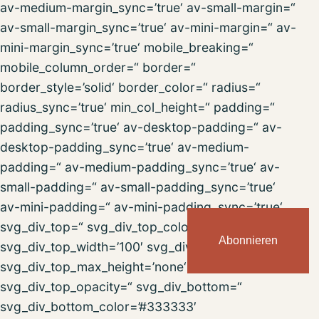
av-medium-margin_sync=’true‘ av-small-margin=“
av-small-margin_sync=’true‘ av-mini-margin=“ av-
mini-margin_sync=’true‘ mobile_breaking=“
mobile_column_order=“ border=“
border_style=’solid‘ border_color=“ radius=“
radius_sync=’true‘ min_col_height=“ padding=“
padding_sync=’true‘ av-desktop-padding=“ av-
desktop-padding_sync=’true‘ av-medium-
padding=“ av-medium-padding_sync=’true‘ av-
small-padding=“ av-small-padding_sync=’true‘
av-mini-padding=“ av-mini-padding_sync=’true‘
svg_div_top=“ svg_div_top_color=’#333333′
Abonnieren
svg_div_top_width=’100′ svg_div_top_height=’50‘
svg_div_top_max_height=’none‘
svg_div_top_opacity=“ svg_div_bottom=“
svg_div_bottom_color=’#333333′