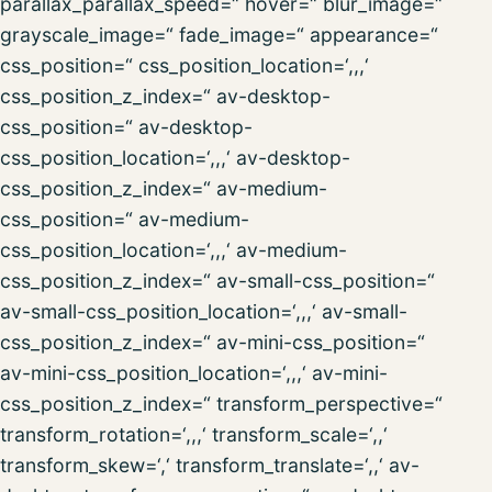
parallax_parallax_speed=“ hover=“ blur_image=“
grayscale_image=“ fade_image=“ appearance=“
css_position=“ css_position_location=‘,,,‘
css_position_z_index=“ av-desktop-
css_position=“ av-desktop-
css_position_location=‘,,,‘ av-desktop-
css_position_z_index=“ av-medium-
css_position=“ av-medium-
css_position_location=‘,,,‘ av-medium-
css_position_z_index=“ av-small-css_position=“
av-small-css_position_location=‘,,,‘ av-small-
css_position_z_index=“ av-mini-css_position=“
av-mini-css_position_location=‘,,,‘ av-mini-
css_position_z_index=“ transform_perspective=“
transform_rotation=‘,,,‘ transform_scale=‘,,‘
transform_skew=‘,‘ transform_translate=‘,,‘ av-