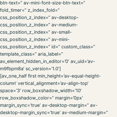
btn-text=“ av-mini-font-size-btn-text=“
fold_timer=“ z_index_fold=“
css_position_z_index=“ av-desktop-
css_position_z_index=“ av-medium-
css_position_z_index=“ av-small-
css_position_z_index=“ av-mini-
css_position_z_index=“ id=“ custom_class=“
template_class=“ aria_label=“
av_element_hidden_in_editor=’0′ av_uid=’av-
m9fbpm8a‘ sc_version=’1.0′]
[av_one_half first min_height=’av-equal-height-
column‘ vertical_alignment=’av-align-top‘
space=’3′ row_boxshadow_width=’10‘
row_boxshadow_color=“ margin=’0px‘
margin_sync=’true‘ av-desktop-margin=“ av-
desktop-margin_sync=’true‘ av-medium-margin=“