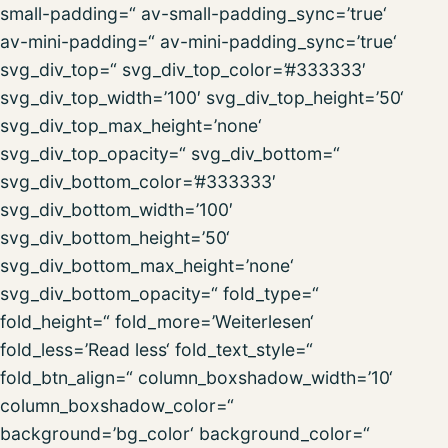
small-padding=“ av-small-padding_sync=’true‘
av-mini-padding=“ av-mini-padding_sync=’true‘
svg_div_top=“ svg_div_top_color=’#333333′
svg_div_top_width=’100′ svg_div_top_height=’50‘
svg_div_top_max_height=’none‘
svg_div_top_opacity=“ svg_div_bottom=“
svg_div_bottom_color=’#333333′
svg_div_bottom_width=’100′
svg_div_bottom_height=’50‘
svg_div_bottom_max_height=’none‘
svg_div_bottom_opacity=“ fold_type=“
fold_height=“ fold_more=’Weiterlesen‘
fold_less=’Read less‘ fold_text_style=“
fold_btn_align=“ column_boxshadow_width=’10‘
column_boxshadow_color=“
background=’bg_color‘ background_color=“