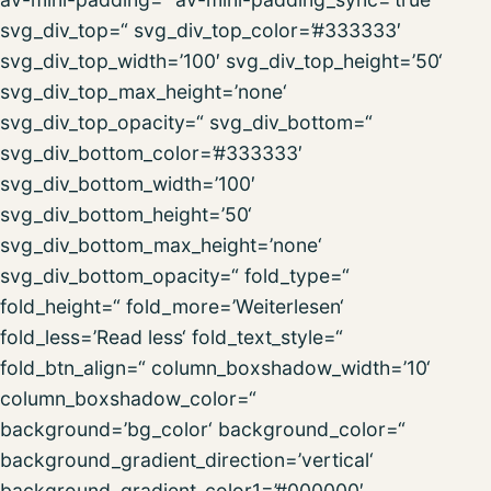
svg_div_top=“ svg_div_top_color=’#333333′
svg_div_top_width=’100′ svg_div_top_height=’50‘
svg_div_top_max_height=’none‘
svg_div_top_opacity=“ svg_div_bottom=“
svg_div_bottom_color=’#333333′
svg_div_bottom_width=’100′
svg_div_bottom_height=’50‘
svg_div_bottom_max_height=’none‘
svg_div_bottom_opacity=“ fold_type=“
fold_height=“ fold_more=’Weiterlesen‘
fold_less=’Read less‘ fold_text_style=“
fold_btn_align=“ column_boxshadow_width=’10‘
column_boxshadow_color=“
background=’bg_color‘ background_color=“
background_gradient_direction=’vertical‘
background_gradient_color1=’#000000′