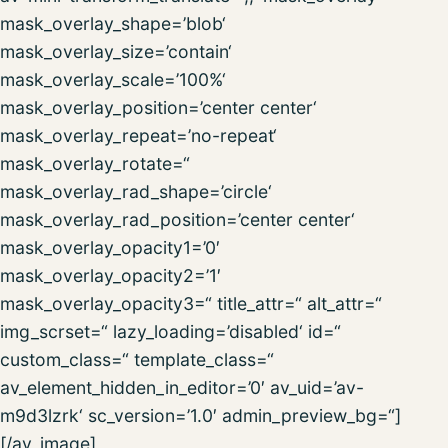
mask_overlay_shape=’blob‘
mask_overlay_size=’contain‘
mask_overlay_scale=’100%‘
mask_overlay_position=’center center‘
mask_overlay_repeat=’no-repeat‘
mask_overlay_rotate=“
mask_overlay_rad_shape=’circle‘
mask_overlay_rad_position=’center center‘
mask_overlay_opacity1=’0′
mask_overlay_opacity2=’1′
mask_overlay_opacity3=“ title_attr=“ alt_attr=“
img_scrset=“ lazy_loading=’disabled‘ id=“
custom_class=“ template_class=“
av_element_hidden_in_editor=’0′ av_uid=’av-
m9d3lzrk‘ sc_version=’1.0′ admin_preview_bg=“]
[/av_image]