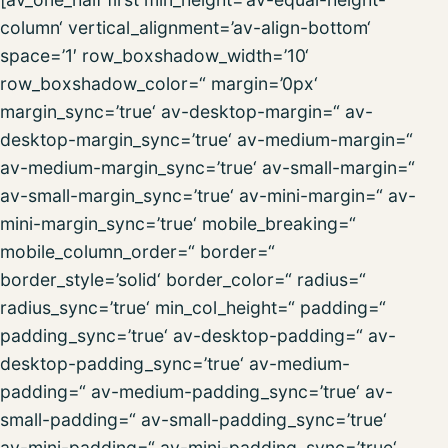
column‘ vertical_alignment=’av-align-bottom‘
space=’1′ row_boxshadow_width=’10‘
row_boxshadow_color=“ margin=’0px‘
margin_sync=’true‘ av-desktop-margin=“ av-
desktop-margin_sync=’true‘ av-medium-margin=“
av-medium-margin_sync=’true‘ av-small-margin=“
av-small-margin_sync=’true‘ av-mini-margin=“ av-
mini-margin_sync=’true‘ mobile_breaking=“
mobile_column_order=“ border=“
border_style=’solid‘ border_color=“ radius=“
radius_sync=’true‘ min_col_height=“ padding=“
padding_sync=’true‘ av-desktop-padding=“ av-
desktop-padding_sync=’true‘ av-medium-
padding=“ av-medium-padding_sync=’true‘ av-
small-padding=“ av-small-padding_sync=’true‘
av-mini-padding=“ av-mini-padding_sync=’true‘