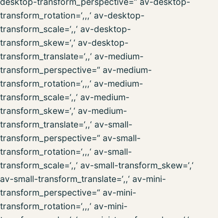
desktop-transform_perspective=“ av-desktop-
transform_rotation=‘,,,‘ av-desktop-
transform_scale=‘,,‘ av-desktop-
transform_skew=‘,‘ av-desktop-
transform_translate=‘,,‘ av-medium-
transform_perspective=“ av-medium-
transform_rotation=‘,,,‘ av-medium-
transform_scale=‘,,‘ av-medium-
transform_skew=‘,‘ av-medium-
transform_translate=‘,,‘ av-small-
transform_perspective=“ av-small-
transform_rotation=‘,,,‘ av-small-
transform_scale=‘,,‘ av-small-transform_skew=‘,‘
av-small-transform_translate=‘,,‘ av-mini-
transform_perspective=“ av-mini-
transform_rotation=‘,,,‘ av-mini-