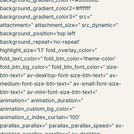
background_gradient_color2=’#ffffff‘
background_gradient_color3=“ src=“
attachment=“ attachment_size=“ src_dynamic=“
background_position=’top left‘
background_repeat=’no-repeat‘
highlight_size=’1.1′ fold_overlay_color=“
fold_text_color=“ fold_btn_color=’theme-color‘
fold_btn_bg_color=“ fold_btn_font_color=“ size-
btn-text=“ av-desktop-font-size-btn-text=“ av-
medium-font-size-btn-text=“ av-small-font-size-
btn-text=“ av-mini-font-size-btn-text=“
animation=“ animation_duration=“
animation_custom_bg_color=“
animation_z_index_curtain=’100′
parallax_parallax=“ parallax_parallax_speed=“ av-
desktop-parallax_parallax=“ av-desktop-