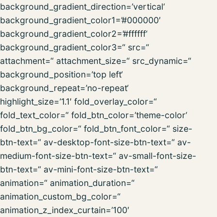
background_gradient_direction=’vertical‘
background_gradient_color1=’#000000′
background_gradient_color2=’#ffffff‘
background_gradient_color3=“ src=“
attachment=“ attachment_size=“ src_dynamic=“
background_position=’top left‘
background_repeat=’no-repeat‘
highlight_size=’1.1′ fold_overlay_color=“
fold_text_color=“ fold_btn_color=’theme-color‘
fold_btn_bg_color=“ fold_btn_font_color=“ size-
btn-text=“ av-desktop-font-size-btn-text=“ av-
medium-font-size-btn-text=“ av-small-font-size-
btn-text=“ av-mini-font-size-btn-text=“
animation=“ animation_duration=“
animation_custom_bg_color=“
animation_z_index_curtain=’100′