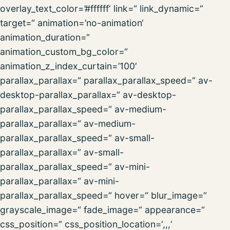
overlay_text_color=’#ffffff‘ link=“ link_dynamic=“
target=“ animation=’no-animation‘
animation_duration=“
animation_custom_bg_color=“
animation_z_index_curtain=’100′
parallax_parallax=“ parallax_parallax_speed=“ av-
desktop-parallax_parallax=“ av-desktop-
parallax_parallax_speed=“ av-medium-
parallax_parallax=“ av-medium-
parallax_parallax_speed=“ av-small-
parallax_parallax=“ av-small-
parallax_parallax_speed=“ av-mini-
parallax_parallax=“ av-mini-
parallax_parallax_speed=“ hover=“ blur_image=“
grayscale_image=“ fade_image=“ appearance=“
css_position=“ css_position_location=‘,,,‘