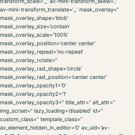
transform_scale=‘,,‘ av-mini-transform_skew=‘,‘
av-mini-transform_translate=‘,,‘ mask_overlay=“
mask_overlay_shape=’blob‘
mask_overlay_size=’contain‘
mask_overlay_scale=’100%‘
mask_overlay_position=’center center‘
mask_overlay_repeat=’no-repeat‘
mask_overlay_rotate=“
mask_overlay_rad_shape=’circle‘
mask_overlay_rad_position=’center center‘
mask_overlay_opacity1=’0′
mask_overlay_opacity2=’1′
mask_overlay_opacity3=“ title_attr=“ alt_attr=“
img_scrset=“ lazy_loading=’disabled‘ id=“
custom_class=“ template_class=“
av_element_hidden_in_editor=’0′ av_uid=’av-