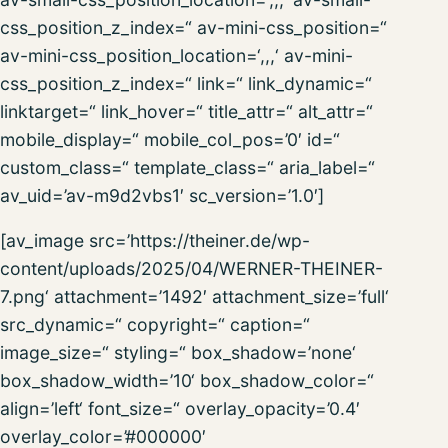
css_position_z_index=“ av-mini-css_position=“
av-mini-css_position_location=‘,,,‘ av-mini-
css_position_z_index=“ link=“ link_dynamic=“
linktarget=“ link_hover=“ title_attr=“ alt_attr=“
mobile_display=“ mobile_col_pos=’0′ id=“
custom_class=“ template_class=“ aria_label=“
av_uid=’av-m9d2vbs1′ sc_version=’1.0′]
[av_image src=’https://theiner.de/wp-
content/uploads/2025/04/WERNER-THEINER-
7.png‘ attachment=’1492′ attachment_size=’full‘
src_dynamic=“ copyright=“ caption=“
image_size=“ styling=“ box_shadow=’none‘
box_shadow_width=’10‘ box_shadow_color=“
align=’left‘ font_size=“ overlay_opacity=’0.4′
overlay_color=’#000000′