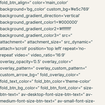
fold_btn_align=“ color=’main_color‘
background=’bg_color‘ custom_bg=’#e5c769′
background_gradient_direction=’vertical‘
background_gradient_color1=’#000000′
background_gradient_color2=’#ffffff‘
background_gradient_color3=“ src=“
attachment=“ attachment_size=“ src_dynamic=“
attach=’scroll‘ position=’top left‘ repeat=’no-
repeat‘ video=“ video_ratio=’16:9′
overlay_opacity=’0.5′ overlay_color=“
overlay_pattern=“ overlay_custom_pattern=“
custom_arrow_bg=“ fold_overlay_color=“
fold_text_color=“ fold_btn_color=’theme-color‘
fold_btn_bg_color=“ fold_btn_font_color=“ size-
btn-text=“ av-desktop-font-size-btn-text=“ av-
medium-font-size-btn-text=“ av-small-font-size-