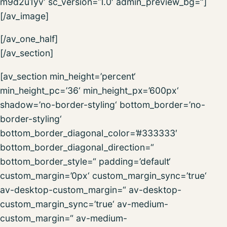
m9d2u1yv‘ sc_version=’1.0′ admin_preview_bg=“]
[/av_image]
[/av_one_half]
[/av_section]
[av_section min_height=’percent‘
min_height_pc=’36‘ min_height_px=’600px‘
shadow=’no-border-styling‘ bottom_border=’no-
border-styling‘
bottom_border_diagonal_color=’#333333′
bottom_border_diagonal_direction=“
bottom_border_style=“ padding=’default‘
custom_margin=’0px‘ custom_margin_sync=’true‘
av-desktop-custom_margin=“ av-desktop-
custom_margin_sync=’true‘ av-medium-
custom_margin=“ av-medium-