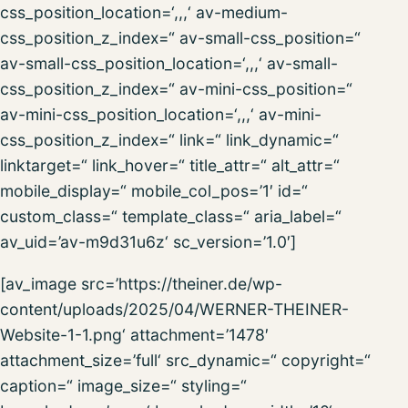
css_position_location=‘,,,‘ av-medium-
css_position_z_index=“ av-small-css_position=“
av-small-css_position_location=‘,,,‘ av-small-
css_position_z_index=“ av-mini-css_position=“
av-mini-css_position_location=‘,,,‘ av-mini-
css_position_z_index=“ link=“ link_dynamic=“
linktarget=“ link_hover=“ title_attr=“ alt_attr=“
mobile_display=“ mobile_col_pos=’1′ id=“
custom_class=“ template_class=“ aria_label=“
av_uid=’av-m9d31u6z‘ sc_version=’1.0′]
[av_image src=’https://theiner.de/wp-
content/uploads/2025/04/WERNER-THEINER-
Website-1-1.png‘ attachment=’1478′
attachment_size=’full‘ src_dynamic=“ copyright=“
caption=“ image_size=“ styling=“