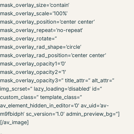
mask_overlay_size=’contain‘
mask_overlay_scale=’100%‘
mask_overlay_position=’center center‘
mask_overlay_repeat=’no-repeat‘
mask_overlay_rotate=“
mask_overlay_rad_shape=’circle‘
mask_overlay_rad_position=’center center‘
mask_overlay_opacity1=’0′
mask_overlay_opacity2=’1′
mask_overlay_opacity3=“ title_attr=“ alt_attr=“
img_scrset=“ lazy_loading=’disabled‘ id=“
custom_class=“ template_class=“
av_element_hidden_in_editor=’0′ av_uid=’av-
m9fbidph‘ sc_version=’1.0′ admin_preview_bg=“]
[/av_image]