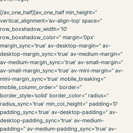
[/av_one_half][av_one_half min_height=“
vertical_alignment=’av-align-top‘ space=“
row_boxshadow_width=’10‘
row_boxshadow_color=“ margin=’0px‘
margin_sync=’true‘ av-desktop-margin=“ av-
desktop-margin_sync=’true‘ av-medium-margin=“
av-medium-margin_sync=’true‘ av-small-margin=“
av-small-margin_sync=’true‘ av-mini-margin=“ av-
mini-margin_sync=’true‘ mobile_breaking=“
mobile_column_order=“ border=“
border_style=’solid‘ border_color=“ radius=“
radius_sync=’true‘ min_col_height=“ padding=’0′
padding_sync=’true‘ av-desktop-padding=“ av-
desktop-padding_sync=’true‘ av-medium-
padding=“ av-medium-padding_sync=’true‘ av-