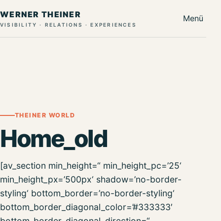
WERNER THEINER
Menü
VISIBILITY · RELATIONS · EXPERIENCES
THEINER WORLD
Home_old
[av_section min_height=“ min_height_pc=’25‘
min_height_px=’500px‘ shadow=’no-border-
styling‘ bottom_border=’no-border-styling‘
bottom_border_diagonal_color=’#333333′
bottom_border_diagonal_direction=“