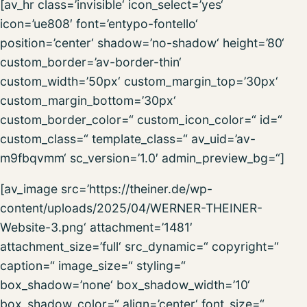
[av_hr class=’invisible‘ icon_select=’yes‘
icon=’ue808′ font=’entypo-fontello‘
position=’center‘ shadow=’no-shadow‘ height=’80‘
custom_border=’av-border-thin‘
custom_width=’50px‘ custom_margin_top=’30px‘
custom_margin_bottom=’30px‘
custom_border_color=“ custom_icon_color=“ id=“
custom_class=“ template_class=“ av_uid=’av-
m9fbqvmm‘ sc_version=’1.0′ admin_preview_bg=“]
[av_image src=’https://theiner.de/wp-
content/uploads/2025/04/WERNER-THEINER-
Website-3.png‘ attachment=’1481′
attachment_size=’full‘ src_dynamic=“ copyright=“
caption=“ image_size=“ styling=“
box_shadow=’none‘ box_shadow_width=’10‘
box_shadow_color=“ align=’center‘ font_size=“