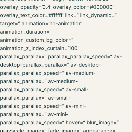
overlay_opacity=’0.4′ overlay_color=’#000000′
overlay_text_color=’#ffffff‘ link=“ link_dynamic=“
target=“ animation=’no-animation‘
animation_duration=“
animation_custom_bg_color=“
animation_z_index_curtain=’100′
parallax_parallax=“ parallax_parallax_speed=“ av-
desktop-parallax_parallax=“ av-desktop-
parallax_parallax_speed=“ av-medium-
parallax_parallax=“ av-medium-
parallax_parallax_speed=“ av-small-
parallax_parallax=“ av-small-
parallax_parallax_speed=“ av-mini-
parallax_parallax=“ av-mini-
parallax_parallax_speed=“ hover=“ blur_image=“
grayscale_image=“ fade_image=“ appearance=“