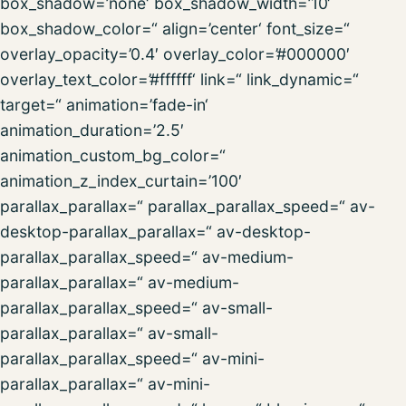
box_shadow=’none‘ box_shadow_width=’10‘
box_shadow_color=“ align=’center‘ font_size=“
overlay_opacity=’0.4′ overlay_color=’#000000′
overlay_text_color=’#ffffff‘ link=“ link_dynamic=“
target=“ animation=’fade-in‘
animation_duration=’2.5′
animation_custom_bg_color=“
animation_z_index_curtain=’100′
parallax_parallax=“ parallax_parallax_speed=“ av-
desktop-parallax_parallax=“ av-desktop-
parallax_parallax_speed=“ av-medium-
parallax_parallax=“ av-medium-
parallax_parallax_speed=“ av-small-
parallax_parallax=“ av-small-
parallax_parallax_speed=“ av-mini-
parallax_parallax=“ av-mini-