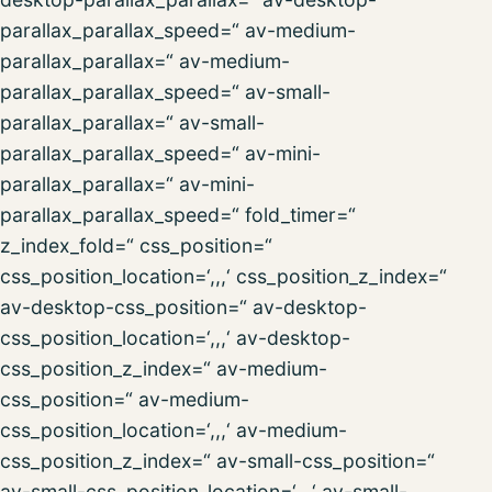
parallax_parallax_speed=“ av-medium-
parallax_parallax=“ av-medium-
parallax_parallax_speed=“ av-small-
parallax_parallax=“ av-small-
parallax_parallax_speed=“ av-mini-
parallax_parallax=“ av-mini-
parallax_parallax_speed=“ fold_timer=“
z_index_fold=“ css_position=“
css_position_location=‘,,,‘ css_position_z_index=“
av-desktop-css_position=“ av-desktop-
css_position_location=‘,,,‘ av-desktop-
css_position_z_index=“ av-medium-
css_position=“ av-medium-
css_position_location=‘,,,‘ av-medium-
css_position_z_index=“ av-small-css_position=“
av-small-css_position_location=‘,,,‘ av-small-