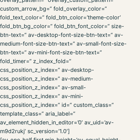
custom_arrow_bg=“ fold_overlay_color=“
fold_text_color=“ fold_btn_color=’theme-color‘
fold_btn_bg_color=“ fold_btn_font_color=“ size-
btn-text=“ av-desktop-font-size-btn-text=“ av-
medium-font-size-btn-text=“ av-small-font-size-
btn-text=“ av-mini-font-size-btn-text=“
fold_timer=“ z_index_fold=“
css_position_z_index=“ av-desktop-
css_position_z_index=“ av-medium-
css_position_z_index=“ av-small-
css_position_z_index=“ av-mini-
css_position_z_index=“ id=“ custom_class=“
template_class=“ aria_label=“
av_element_hidden_in_editor=’0′ av_uid=’av-
m9d2rukj‘ sc_version=’1.0′]
[av_one_half first min_height=’av-equal-height-