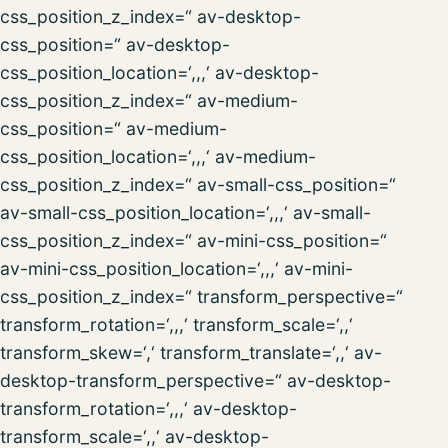
css_position_z_index=“ av-desktop-
css_position=“ av-desktop-
css_position_location=‘,,,‘ av-desktop-
css_position_z_index=“ av-medium-
css_position=“ av-medium-
css_position_location=‘,,,‘ av-medium-
css_position_z_index=“ av-small-css_position=“
av-small-css_position_location=‘,,,‘ av-small-
css_position_z_index=“ av-mini-css_position=“
av-mini-css_position_location=‘,,,‘ av-mini-
css_position_z_index=“ transform_perspective=“
transform_rotation=‘,,,‘ transform_scale=‘,,‘
transform_skew=‘,‘ transform_translate=‘,,‘ av-
desktop-transform_perspective=“ av-desktop-
transform_rotation=‘,,,‘ av-desktop-
transform_scale=‘,,‘ av-desktop-