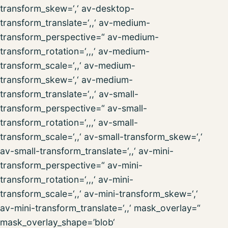
transform_skew=‘,‘ av-desktop-
transform_translate=‘,,‘ av-medium-
transform_perspective=“ av-medium-
transform_rotation=‘,,,‘ av-medium-
transform_scale=‘,,‘ av-medium-
transform_skew=‘,‘ av-medium-
transform_translate=‘,,‘ av-small-
transform_perspective=“ av-small-
transform_rotation=‘,,,‘ av-small-
transform_scale=‘,,‘ av-small-transform_skew=‘,‘
av-small-transform_translate=‘,,‘ av-mini-
transform_perspective=“ av-mini-
transform_rotation=‘,,,‘ av-mini-
transform_scale=‘,,‘ av-mini-transform_skew=‘,‘
av-mini-transform_translate=‘,,‘ mask_overlay=“
mask_overlay_shape=’blob‘