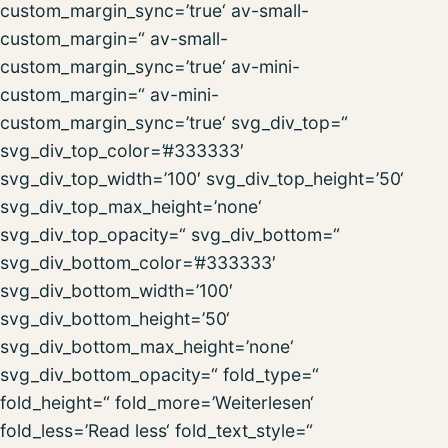
custom_margin_sync=’true‘ av-small-
custom_margin=“ av-small-
custom_margin_sync=’true‘ av-mini-
custom_margin=“ av-mini-
custom_margin_sync=’true‘ svg_div_top=“
svg_div_top_color=’#333333′
svg_div_top_width=’100′ svg_div_top_height=’50‘
svg_div_top_max_height=’none‘
svg_div_top_opacity=“ svg_div_bottom=“
svg_div_bottom_color=’#333333′
svg_div_bottom_width=’100′
svg_div_bottom_height=’50‘
svg_div_bottom_max_height=’none‘
svg_div_bottom_opacity=“ fold_type=“
fold_height=“ fold_more=’Weiterlesen‘
fold_less=’Read less‘ fold_text_style=“