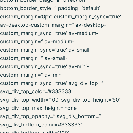
bottom_border_style=“ padding=’default‘
custom_margin=’0px‘ custom_margin_sync=’true‘
av-desktop-custom_margin=“ av-desktop-
custom_margin_sync=’true‘ av-medium-
custom_margin=“ av-medium-
custom_margin_sync=’true‘ av-small-
custom_margin=“ av-small-
custom_margin_sync=’true‘ av-mini-
custom_margin=“ av-mini-
custom_margin_sync=’true‘ svg_div_top=“
svg_div_top_color=’#333333′
svg_div_top_width=’100′ svg_div_top_height=’50‘
svg_div_top_max_height=’none‘
svg_div_top_opacity=“ svg_div_bottom=“
svg_div_bottom_color=’#333333′
svg_div_bottom_width=’100′