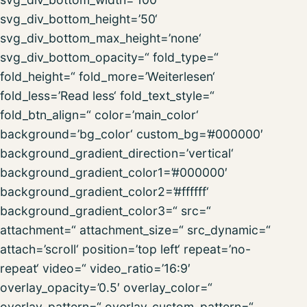
svg_div_bottom_height=’50‘
svg_div_bottom_max_height=’none‘
svg_div_bottom_opacity=“ fold_type=“
fold_height=“ fold_more=’Weiterlesen‘
fold_less=’Read less‘ fold_text_style=“
fold_btn_align=“ color=’main_color‘
background=’bg_color‘ custom_bg=’#000000′
background_gradient_direction=’vertical‘
background_gradient_color1=’#000000′
background_gradient_color2=’#ffffff‘
background_gradient_color3=“ src=“
attachment=“ attachment_size=“ src_dynamic=“
attach=’scroll‘ position=’top left‘ repeat=’no-
repeat‘ video=“ video_ratio=’16:9′
overlay_opacity=’0.5′ overlay_color=“
overlay_pattern=“ overlay_custom_pattern=“