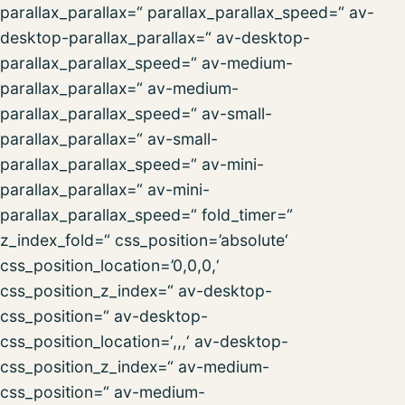
parallax_parallax=“ parallax_parallax_speed=“ av-
desktop-parallax_parallax=“ av-desktop-
parallax_parallax_speed=“ av-medium-
parallax_parallax=“ av-medium-
parallax_parallax_speed=“ av-small-
parallax_parallax=“ av-small-
parallax_parallax_speed=“ av-mini-
parallax_parallax=“ av-mini-
parallax_parallax_speed=“ fold_timer=“
z_index_fold=“ css_position=’absolute‘
css_position_location=’0,0,0,‘
css_position_z_index=“ av-desktop-
css_position=“ av-desktop-
css_position_location=‘,,,‘ av-desktop-
css_position_z_index=“ av-medium-
css_position=“ av-medium-