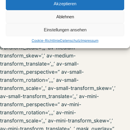
Akzeptieren
transform_scale=‘,,‘ av-desktop-
transform_skew=‘,‘ av-desktop-
Ablehnen
transform_translate=‘,,‘ av-medium-
Einstellungen ansehen
transform_perspective=“ av-medium-
transform_rotation=‘,,,‘ av-medium-
Cookie-Richtlinie
Datenschutz
Impressum
transform_scale=‘,,‘ av-medium-
transform_skew=‘,‘ av-medium-
transform_translate=‘,,‘ av-small-
transform_perspective=“ av-small-
transform_rotation=‘,,,‘ av-small-
transform_scale=‘,,‘ av-small-transform_skew=‘,‘
av-small-transform_translate=‘,,‘ av-mini-
transform_perspective=“ av-mini-
transform_rotation=‘,,,‘ av-mini-
transform_scale=‘,,‘ av-mini-transform_skew=‘,‘
av-mini-transform_translate=‘,,‘ mask_overlay=“