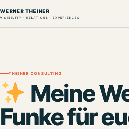
WERNER THEINER
VISIBILITY · RELATIONS · EXPERIENCES
THEINER CONSULTING
Meine We
Funke für e