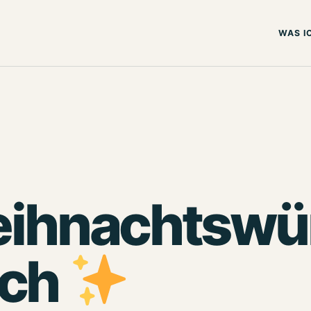
WAS I
ihnachtswün
uch