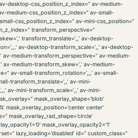
,‘ av-desktop-css_position_z_index=“ av-medium-
 av-medium-css_position_z_index=“ av-small-
v-small-css_position_z_index=“ av-mini-css_position=“
ion_z_index=“ transform_perspective=“
_skew=‘,‘ transform_translate=‘,,‘ av-desktop-
n=‘,,,‘ av-desktop-transform_scale=‘,,‘ av-desktop-
‘,,‘ av-medium-transform_perspective=“ av-medium-
‘,,‘ av-medium-transform_skew=‘,‘ av-medium-
e=“ av-small-transform_rotation=‘,,,‘ av-small-
all-transform_translate=‘,,‘ av-mini-
,‘ av-mini-transform_scale=‘,,‘ av-mini-
mask_overlay=“ mask_overlay_shape=’blob‘
%‘ mask_overlay_position=’center center‘
e=“ mask_overlay_rad_shape=’circle‘
lay_opacity1=’0′ mask_overlay_opacity2=’1′
rset=“ lazy_loading=’disabled‘ id=“ custom_class=“