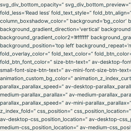
svg_div_bottom_opacity=“ svg_div_bottom_preview=“ f
fold_less=’Read less‘ fold_text_style=“ fold_btn_al
column_boxshadow_color=“ background=’bg_color‘ 
background_gradient_direction=’vertical‘ backgroun
background_gradient_color2=’#ffffff‘ background_gra
background_position=’top left‘ background_repeat=’no-
fold_overlay_color=“ fold_text_color=“ fold_btn_colo
fold_btn_font_color=“ size-btn-text=“ av-desktop-fon
small-font-size-btn-text=“ av-mini-font-size-btn-text
animation_custom_bg_color=“ animation_z_index_curta
parallax_parallax_speed=“ av-desktop-parallax_paral
medium-parallax_parallax=“ av-medium-parallax_paral
parallax_parallax_speed=“ av-mini-parallax_parallax=
z_index_fold=“ css_position=“ css_position_location=
av-desktop-css_position_location=“ av-desktop-css_
medium-css_position_location=“ av-medium-css_posit