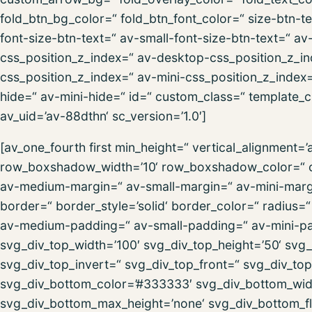
fold_btn_bg_color=“ fold_btn_font_color=“ size-btn-
font-size-btn-text=“ av-small-font-size-btn-text=“ av
css_position_z_index=“ av-desktop-css_position_z_i
css_position_z_index=“ av-mini-css_position_z_inde
hide=“ av-mini-hide=“ id=“ custom_class=“ template_cl
av_uid=’av-88dthn‘ sc_version=’1.0′]
[av_one_fourth first min_height=“ vertical_alignment
row_boxshadow_width=’10‘ row_boxshadow_color=“ c
av-medium-margin=“ av-small-margin=“ av-mini-marg
border=“ border_style=’solid‘ border_color=“ radius
av-medium-padding=“ av-small-padding=“ av-mini-pa
svg_div_top_width=’100′ svg_div_top_height=’50‘ svg_
svg_div_top_invert=“ svg_div_top_front=“ svg_div_to
svg_div_bottom_color=’#333333′ svg_div_bottom_widt
svg_div_bottom_max_height=’none‘ svg_div_bottom_fl