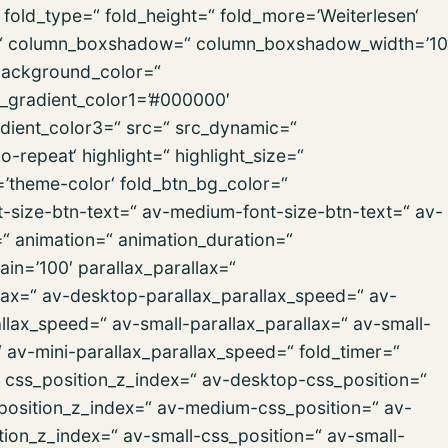
old_type=“ fold_height=“ fold_more=’Weiterlesen‘
ign=“ column_boxshadow=“ column_boxshadow_width=’10
background_color=“
d_gradient_color1=’#000000′
dient_color3=“ src=“ src_dynamic=“
repeat‘ highlight=“ highlight_size=“
r=’theme-color‘ fold_btn_bg_color=“
t-size-btn-text=“ av-medium-font-size-btn-text=“ av-
=“ animation=“ animation_duration=“
in=’100′ parallax_parallax=“
lax=“ av-desktop-parallax_parallax_speed=“ av-
lax_speed=“ av-small-parallax_parallax=“ av-small-
“ av-mini-parallax_parallax_speed=“ fold_timer=“
“ css_position_z_index=“ av-desktop-css_position=“
position_z_index=“ av-medium-css_position=“ av-
ion_z_index=“ av-small-css_position=“ av-small-