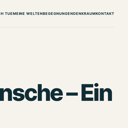
CH TUE
MEINE WELTEN
BEGEGNUNGEN
DENKRAUM
KONTAKT
sche – Ein