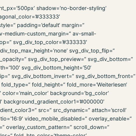
ght_px=’500px‘ shadow=’no-border-styling‘
iagonal_color=’#333333′
yle=“ padding=’default‘ margin=“
v-medium-custom_margin=“ av-small-
op=“ svg_div_top_color=’#333333′
div_top_max_height=’none‘ svg_div_top_flip=“
p_opacity=“ svg_div_top_preview=“ svg_div_bottom=“
h=’100′ svg_div_bottom_height=’50‘
ip=“ svg_div_bottom_invert=“ svg_div_bottom_front=“
old_type=“ fold_height=“ fold_more=’Weiterlesen‘
n=“ color=’main_color‘ background=’bg_color‘
l‘ background_gradient_color1=’#000000′
ient_color3=“ src=“ src_dynamic=“ attach=’scroll‘
ratio=’16:9′ video_mobile_disabled=“ overlay_enable=“
n=“ overlay_custom_pattern=“ scroll_down=“
lor=“ fold_btn_color=’theme-color‘