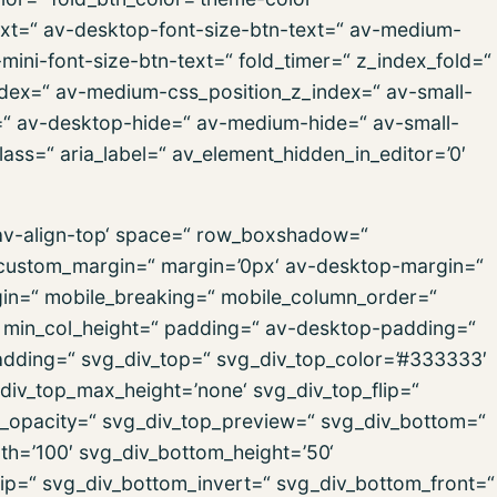
text=“ av-desktop-font-size-btn-text=“ av-medium-
-mini-font-size-btn-text=“ fold_timer=“ z_index_fold=“
ndex=“ av-medium-css_position_z_index=“ av-small-
x=“ av-desktop-hide=“ av-medium-hide=“ av-small-
ass=“ aria_label=“ av_element_hidden_in_editor=’0′
=’av-align-top‘ space=“ row_boxshadow=“
ustom_margin=“ margin=’0px‘ av-desktop-margin=“
in=“ mobile_breaking=“ mobile_column_order=“
=“ min_col_height=“ padding=“ av-desktop-padding=“
dding=“ svg_div_top=“ svg_div_top_color=’#333333′
div_top_max_height=’none‘ svg_div_top_flip=“
p_opacity=“ svg_div_top_preview=“ svg_div_bottom=“
h=’100′ svg_div_bottom_height=’50‘
ip=“ svg_div_bottom_invert=“ svg_div_bottom_front=“