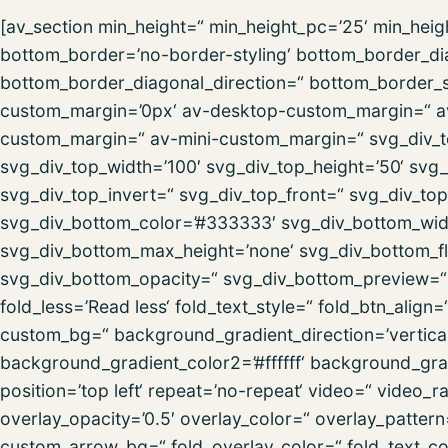
[av_section min_height=“ min_height_pc=’25‘ min_hei
bottom_border=’no-border-styling‘ bottom_border_d
bottom_border_diagonal_direction=“ bottom_border_st
custom_margin=’0px‘ av-desktop-custom_margin=“ a
custom_margin=“ av-mini-custom_margin=“ svg_div_t
svg_div_top_width=’100′ svg_div_top_height=’50‘ svg_
svg_div_top_invert=“ svg_div_top_front=“ svg_div_to
svg_div_bottom_color=’#333333′ svg_div_bottom_widt
svg_div_bottom_max_height=’none‘ svg_div_bottom_fl
svg_div_bottom_opacity=“ svg_div_bottom_preview=“ f
fold_less=’Read less‘ fold_text_style=“ fold_btn_alig
custom_bg=“ background_gradient_direction=’vertica
background_gradient_color2=’#ffffff‘ background_grad
position=’top left‘ repeat=’no-repeat‘ video=“ video_
overlay_opacity=’0.5′ overlay_color=“ overlay_patter
custom_arrow_bg=“ fold_overlay_color=“ fold_text_co