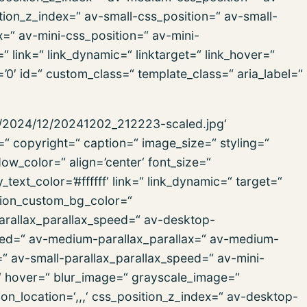
ion_z_index=“ av-small-css_position=“ av-small-
x=“ av-mini-css_position=“ av-mini-
“ link=“ link_dynamic=“ linktarget=“ link_hover=“
s=’0′ id=“ custom_class=“ template_class=“ aria_label=“
ds/2024/12/20241202_212223-scaled.jpg‘
=“ copyright=“ caption=“ image_size=“ styling=“
_color=“ align=’center‘ font_size=“
text_color=’#ffffff‘ link=“ link_dynamic=“ target=“
tion_custom_bg_color=“
parallax_parallax_speed=“ av-desktop-
peed=“ av-medium-parallax_parallax=“ av-medium-
=“ av-small-parallax_parallax_speed=“ av-mini-
=“ hover=“ blur_image=“ grayscale_image=“
n_location=‘,,,‘ css_position_z_index=“ av-desktop-