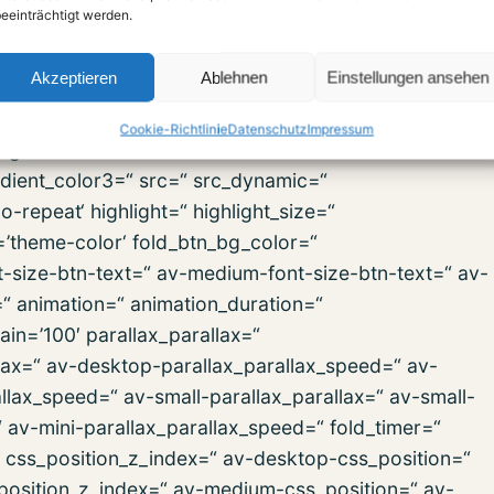
eeinträchtigt werden.
ip=“ svg_div_bottom_invert=“ svg_div_bottom_front=“
old_type=“ fold_height=“ fold_more=’Weiterlesen‘
Akzeptieren
Ablehnen
Einstellungen ansehen
ign=“ column_boxshadow=“ column_boxshadow_width=’10
background_color=“
Cookie-Richtlinie
Datenschutz
Impressum
d_gradient_color1=’#000000′
dient_color3=“ src=“ src_dynamic=“
repeat‘ highlight=“ highlight_size=“
r=’theme-color‘ fold_btn_bg_color=“
t-size-btn-text=“ av-medium-font-size-btn-text=“ av-
=“ animation=“ animation_duration=“
in=’100′ parallax_parallax=“
lax=“ av-desktop-parallax_parallax_speed=“ av-
lax_speed=“ av-small-parallax_parallax=“ av-small-
“ av-mini-parallax_parallax_speed=“ fold_timer=“
“ css_position_z_index=“ av-desktop-css_position=“
position_z_index=“ av-medium-css_position=“ av-