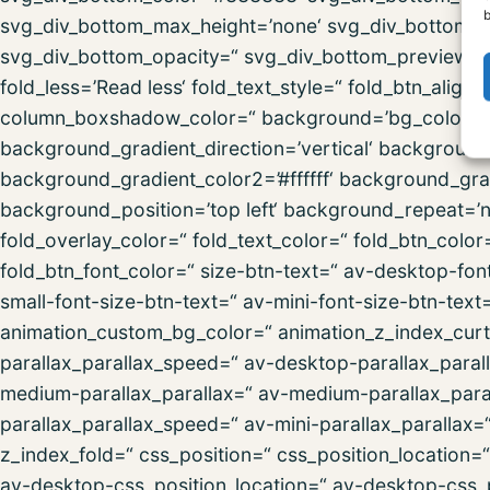
b
svg_div_bottom_max_height=’none‘ svg_div_bottom_fl
svg_div_bottom_opacity=“ svg_div_bottom_preview=“ f
fold_less=’Read less‘ fold_text_style=“ fold_btn_al
column_boxshadow_color=“ background=’bg_color‘ 
background_gradient_direction=’vertical‘ backgroun
background_gradient_color2=’#ffffff‘ background_gra
background_position=’top left‘ background_repeat=’no-
fold_overlay_color=“ fold_text_color=“ fold_btn_colo
fold_btn_font_color=“ size-btn-text=“ av-desktop-fon
small-font-size-btn-text=“ av-mini-font-size-btn-text
animation_custom_bg_color=“ animation_z_index_curta
parallax_parallax_speed=“ av-desktop-parallax_paral
medium-parallax_parallax=“ av-medium-parallax_paral
parallax_parallax_speed=“ av-mini-parallax_parallax=
z_index_fold=“ css_position=“ css_position_location=
av-desktop-css_position_location=“ av-desktop-css_