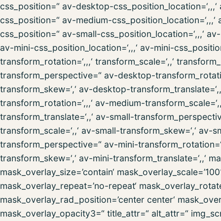
css_position=“ av-desktop-css_position_location=‘,,
css_position=“ av-medium-css_position_location=‘,,,‘
css_position=“ av-small-css_position_location=‘,,,‘ a
av-mini-css_position_location=‘,,,‘ av-mini-css_posit
transform_rotation=‘,,,‘ transform_scale=‘,,‘ transform
transform_perspective=“ av-desktop-transform_rotatio
transform_skew=‘,‘ av-desktop-transform_translate=
transform_rotation=‘,,,‘ av-medium-transform_scale=
transform_translate=‘,,‘ av-small-transform_perspectiv
transform_scale=‘,,‘ av-small-transform_skew=‘,‘ av-sm
transform_perspective=“ av-mini-transform_rotation=‘,,
transform_skew=‘,‘ av-mini-transform_translate=‘,,‘ 
mask_overlay_size=’contain‘ mask_overlay_scale=’100
mask_overlay_repeat=’no-repeat‘ mask_overlay_rotat
mask_overlay_rad_position=’center center‘ mask_over
mask_overlay_opacity3=“ title_attr=“ alt_attr=“ img_sc