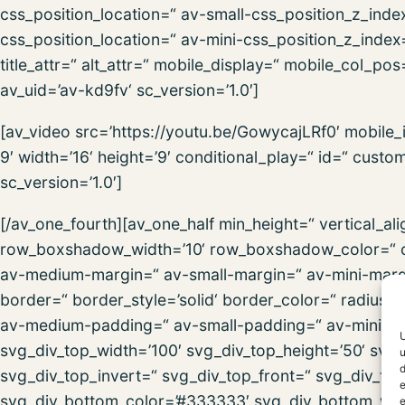
css_position_location=“ av-small-css_position_z_inde
css_position_location=“ av-mini-css_position_z_index=
title_attr=“ alt_attr=“ mobile_display=“ mobile_col_po
av_uid=’av-kd9fv‘ sc_version=’1.0′]
[av_video src=’https://youtu.be/GowycajLRf0′ mobile
9′ width=’16‘ height=’9′ conditional_play=“ id=“ cust
sc_version=’1.0′]
[/av_one_fourth][av_one_half min_height=“ vertical_
row_boxshadow_width=’10‘ row_boxshadow_color=“ c
av-medium-margin=“ av-small-margin=“ av-mini-marg
border=“ border_style=’solid‘ border_color=“ radius
av-medium-padding=“ av-small-padding=“ av-mini-pa
U
svg_div_top_width=’100′ svg_div_top_height=’50‘ svg_
u
d
svg_div_top_invert=“ svg_div_top_front=“ svg_div_to
e
svg_div_bottom_color=’#333333′ svg_div_bottom_widt
e