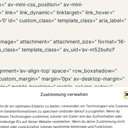
x=“ av-mini-css_position=“ av-mini-
“ link=“ link_dynamic=“ linktarget=“ link_hover=“
s=’0′ id=“ custom_class=“ template_class=“ aria_label=“
_image=“ attachment=“ attachment_size=“ format=’16-
om_class=“ template_class=“ av_uid=’av-m52buhcf‘
alignment=’av-align-top‘ space=“ row_boxshadow=“
ustom_margin=“ margin=’0px‘ av-desktop-margin=“
in=“ mobile_breaking=“ mobile_column_order=“
Zustimmung verwalten
=“ min_col_height=“ padding=“ av-desktop-padding=“
dding=“ svg_div_top=“ svg_div_top_color=’#333333′
m dir ein optimales Erlebnis zu bieten, verwenden wir Technologien wie Cookies
div_top_max_height=’none‘ svg_div_top_flip=“
m Geräteinformationen zu speichern und/oder darauf zuzugreifen. Wenn du
iesen Technologien zustimmst, können wir Daten wie das Surfverhalten oder
p_opacity=“ svg_div_top_preview=“ svg_div_bottom=“
indeutige IDs auf dieser Website verarbeiten. Wenn du deine Zustimmung nicht
h=’100′ svg_div_bottom_height=’50‘
rteilst oder zurückziehst, können bestimmte Merkmale und Funktionen