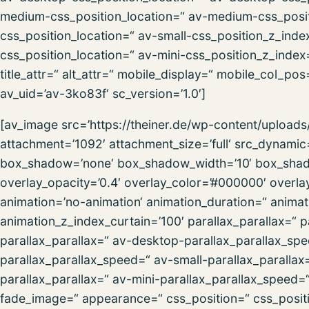
medium-css_position_location=“ av-medium-css_posit
css_position_location=“ av-small-css_position_z_inde
css_position_location=“ av-mini-css_position_z_index=
title_attr=“ alt_attr=“ mobile_display=“ mobile_col_po
av_uid=’av-3ko83f‘ sc_version=’1.0′]
[av_image src=’https://theiner.de/wp-content/uploa
attachment=’1092′ attachment_size=’full‘ src_dynamic
box_shadow=’none‘ box_shadow_width=’10‘ box_shadow
overlay_opacity=’0.4′ overlay_color=’#000000′ overlay_
animation=’no-animation‘ animation_duration=“ anima
animation_z_index_curtain=’100′ parallax_parallax=“ 
parallax_parallax=“ av-desktop-parallax_parallax_s
parallax_parallax_speed=“ av-small-parallax_parallax
parallax_parallax=“ av-mini-parallax_parallax_speed
fade_image=“ appearance=“ css_position=“ css_positio