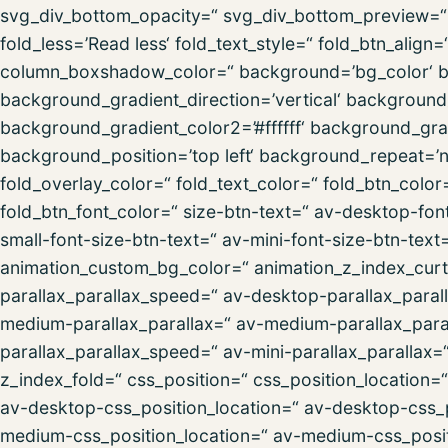
svg_div_bottom_opacity=“ svg_div_bottom_preview=“ f
fold_less=’Read less‘ fold_text_style=“ fold_btn_al
column_boxshadow_color=“ background=’bg_color‘ 
background_gradient_direction=’vertical‘ backgroun
background_gradient_color2=’#ffffff‘ background_gra
background_position=’top left‘ background_repeat=’no-
fold_overlay_color=“ fold_text_color=“ fold_btn_colo
fold_btn_font_color=“ size-btn-text=“ av-desktop-fon
small-font-size-btn-text=“ av-mini-font-size-btn-text
animation_custom_bg_color=“ animation_z_index_curta
parallax_parallax_speed=“ av-desktop-parallax_paral
medium-parallax_parallax=“ av-medium-parallax_paral
parallax_parallax_speed=“ av-mini-parallax_parallax=
z_index_fold=“ css_position=“ css_position_location=
av-desktop-css_position_location=“ av-desktop-css_
medium-css_position_location=“ av-medium-css_posit