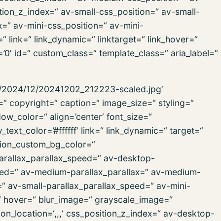
ion_z_index=“ av-small-css_position=“ av-small-
x=“ av-mini-css_position=“ av-mini-
“ link=“ link_dynamic=“ linktarget=“ link_hover=“
s=’0′ id=“ custom_class=“ template_class=“ aria_label=“
ds/2024/12/20241202_212223-scaled.jpg‘
=“ copyright=“ caption=“ image_size=“ styling=“
_color=“ align=’center‘ font_size=“
text_color=’#ffffff‘ link=“ link_dynamic=“ target=“
tion_custom_bg_color=“
parallax_parallax_speed=“ av-desktop-
peed=“ av-medium-parallax_parallax=“ av-medium-
=“ av-small-parallax_parallax_speed=“ av-mini-
=“ hover=“ blur_image=“ grayscale_image=“
n_location=‘,,,‘ css_position_z_index=“ av-desktop-