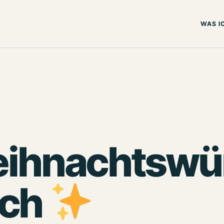
WAS I
ihnachtswün
uch