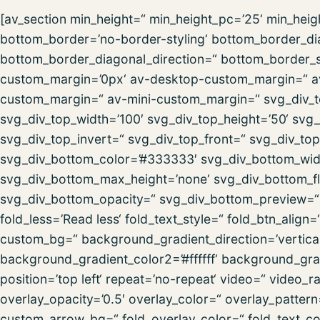
[av_section min_height=“ min_height_pc=’25‘ min_hei
bottom_border=’no-border-styling‘ bottom_border_d
bottom_border_diagonal_direction=“ bottom_border_st
custom_margin=’0px‘ av-desktop-custom_margin=“ a
custom_margin=“ av-mini-custom_margin=“ svg_div_t
svg_div_top_width=’100′ svg_div_top_height=’50‘ svg_
svg_div_top_invert=“ svg_div_top_front=“ svg_div_to
svg_div_bottom_color=’#333333′ svg_div_bottom_widt
svg_div_bottom_max_height=’none‘ svg_div_bottom_fl
svg_div_bottom_opacity=“ svg_div_bottom_preview=“ f
fold_less=’Read less‘ fold_text_style=“ fold_btn_alig
custom_bg=“ background_gradient_direction=’vertica
background_gradient_color2=’#ffffff‘ background_grad
position=’top left‘ repeat=’no-repeat‘ video=“ video_
overlay_opacity=’0.5′ overlay_color=“ overlay_patter
custom_arrow_bg=“ fold_overlay_color=“ fold_text_co