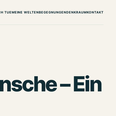
CH TUE
MEINE WELTEN
BEGEGNUNGEN
DENKRAUM
KONTAKT
sche – Ein