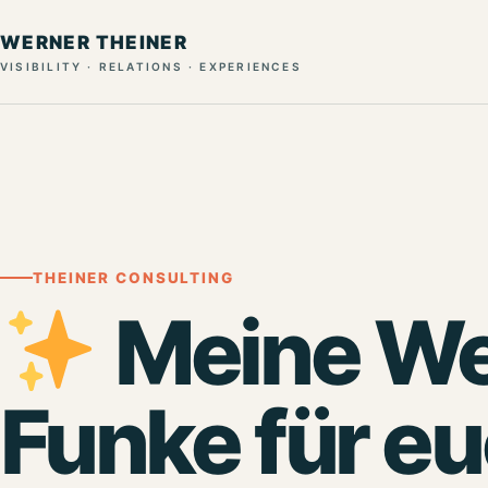
WERNER THEINER
VISIBILITY · RELATIONS · EXPERIENCES
THEINER CONSULTING
Meine We
Funke für e