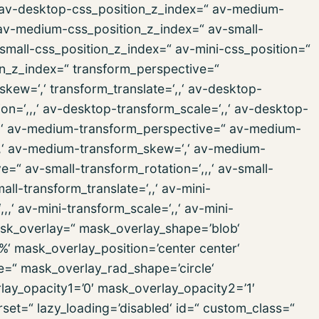
,‘ av-desktop-css_position_z_index=“ av-medium-
 av-medium-css_position_z_index=“ av-small-
v-small-css_position_z_index=“ av-mini-css_position=“
ion_z_index=“ transform_perspective=“
_skew=‘,‘ transform_translate=‘,,‘ av-desktop-
n=‘,,,‘ av-desktop-transform_scale=‘,,‘ av-desktop-
‘,,‘ av-medium-transform_perspective=“ av-medium-
‘,,‘ av-medium-transform_skew=‘,‘ av-medium-
e=“ av-small-transform_rotation=‘,,,‘ av-small-
all-transform_translate=‘,,‘ av-mini-
,‘ av-mini-transform_scale=‘,,‘ av-mini-
mask_overlay=“ mask_overlay_shape=’blob‘
%‘ mask_overlay_position=’center center‘
e=“ mask_overlay_rad_shape=’circle‘
lay_opacity1=’0′ mask_overlay_opacity2=’1′
rset=“ lazy_loading=’disabled‘ id=“ custom_class=“