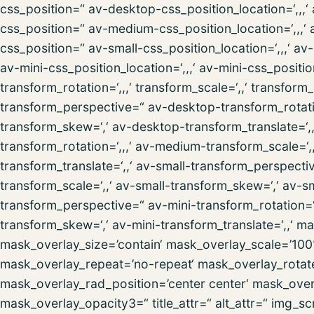
css_position=“ av-desktop-css_position_location=‘,,
css_position=“ av-medium-css_position_location=‘,,,‘
css_position=“ av-small-css_position_location=‘,,,‘ a
av-mini-css_position_location=‘,,,‘ av-mini-css_posit
transform_rotation=‘,,,‘ transform_scale=‘,,‘ transform
transform_perspective=“ av-desktop-transform_rotatio
transform_skew=‘,‘ av-desktop-transform_translate=
transform_rotation=‘,,,‘ av-medium-transform_scale=
transform_translate=‘,,‘ av-small-transform_perspectiv
transform_scale=‘,,‘ av-small-transform_skew=‘,‘ av-sm
transform_perspective=“ av-mini-transform_rotation=‘,,
transform_skew=‘,‘ av-mini-transform_translate=‘,,‘ 
mask_overlay_size=’contain‘ mask_overlay_scale=’100
mask_overlay_repeat=’no-repeat‘ mask_overlay_rotat
mask_overlay_rad_position=’center center‘ mask_over
mask_overlay_opacity3=“ title_attr=“ alt_attr=“ img_sc