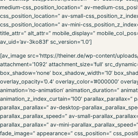
medium-css_position_location=“ av-medium-css_posit
css_position_location=“ av-small-css_position_z_inde
css_position_location=“ av-mini-css_position_z_index=
title_attr=“ alt_attr=“ mobile_display=“ mobile_col_po
av_uid=’av-3ko83f‘ sc_version=’1.0′]
[av_image src=’https://theiner.de/wp-content/uploa
attachment=’1092′ attachment_size=’full‘ src_dynamic
box_shadow=’none‘ box_shadow_width=’10‘ box_shadow
overlay_opacity=’0.4′ overlay_color=’#000000′ overlay_
animation=’no-animation‘ animation_duration=“ anima
animation_z_index_curtain=’100′ parallax_parallax=“ 
parallax_parallax=“ av-desktop-parallax_parallax_s
parallax_parallax_speed=“ av-small-parallax_parallax
parallax_parallax=“ av-mini-parallax_parallax_speed
fade_image=“ appearance=“ css_position=“ css_positio