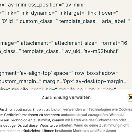
x=“ av-mini-css_position=“ av-mini-
“ link=“ link_dynamic=“ linktarget=“ link_hover=“
s=’0′ id=“ custom_class=“ template_class=“ aria_label=“
_image=“ attachment=“ attachment_size=“ format=’16-
om_class=“ template_class=“ av_uid=’av-m52buhcf‘
alignment=’av-align-top‘ space=“ row_boxshadow=“
ustom_margin=“ margin=’0px‘ av-desktop-margin=“
in=“ mobile_breaking=“ mobile_column_order=“
Zustimmung verwalten
=“ min_col_height=“ padding=“ av-desktop-padding=“
dding=“ svg_div_top=“ svg_div_top_color=’#333333′
m dir ein optimales Erlebnis zu bieten, verwenden wir Technologien wie Cookies
div_top_max_height=’none‘ svg_div_top_flip=“
m Geräteinformationen zu speichern und/oder darauf zuzugreifen. Wenn du
iesen Technologien zustimmst, können wir Daten wie das Surfverhalten oder
p_opacity=“ svg_div_top_preview=“ svg_div_bottom=“
indeutige IDs auf dieser Website verarbeiten. Wenn du deine Zustimmung nicht
h=’100′ svg_div_bottom_height=’50‘
rteilst oder zurückziehst, können bestimmte Merkmale und Funktionen