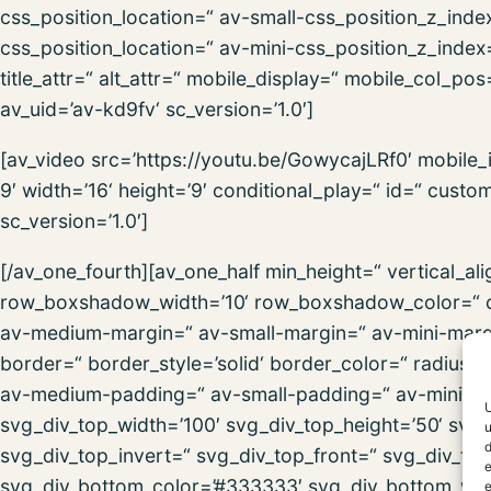
css_position_location=“ av-small-css_position_z_inde
css_position_location=“ av-mini-css_position_z_index=
title_attr=“ alt_attr=“ mobile_display=“ mobile_col_po
av_uid=’av-kd9fv‘ sc_version=’1.0′]
[av_video src=’https://youtu.be/GowycajLRf0′ mobile
9′ width=’16‘ height=’9′ conditional_play=“ id=“ cust
sc_version=’1.0′]
[/av_one_fourth][av_one_half min_height=“ vertical_
row_boxshadow_width=’10‘ row_boxshadow_color=“ c
av-medium-margin=“ av-small-margin=“ av-mini-marg
border=“ border_style=’solid‘ border_color=“ radius
av-medium-padding=“ av-small-padding=“ av-mini-pa
U
svg_div_top_width=’100′ svg_div_top_height=’50‘ svg_
u
d
svg_div_top_invert=“ svg_div_top_front=“ svg_div_to
e
svg_div_bottom_color=’#333333′ svg_div_bottom_widt
e