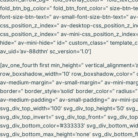
fold_btn_bg_color=“ fold_btn_font_color=“ size-btn-
font-size-btn-text=“ av-small-font-size-btn-text=“ av
css_position_z_index=“ av-desktop-css_position_z_i
css_position_z_index=“ av-mini-css_position_z_inde
hide=“ av-mini-hide=“ id=“ custom_class=“ template_cl
av_uid=’av-88dthn‘ sc_version=’1.0′]
[av_one_fourth first min_height=“ vertical_alignment
row_boxshadow_width=’10‘ row_boxshadow_color=“ c
av-medium-margin=“ av-small-margin=“ av-mini-marg
border=“ border_style=’solid‘ border_color=“ radius
av-medium-padding=“ av-small-padding=“ av-mini-pa
svg_div_top_width=’100′ svg_div_top_height=’50‘ svg_
svg_div_top_invert=“ svg_div_top_front=“ svg_div_to
svg_div_bottom_color=’#333333′ svg_div_bottom_widt
svg_div_bottom_max_height=’none‘ svg_div_bottom_fl