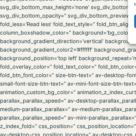
b
svg_div_bottom_max_height=’none‘ svg_div_bottom_fl
svg_div_bottom_opacity=“ svg_div_bottom_preview=“ f
fold_less=’Read less‘ fold_text_style=“ fold_btn_al
column_boxshadow_color=“ background=’bg_color‘ 
background_gradient_direction=’vertical‘ backgroun
background_gradient_color2=’#ffffff‘ background_gra
background_position=’top left‘ background_repeat=’no-
fold_overlay_color=“ fold_text_color=“ fold_btn_colo
fold_btn_font_color=“ size-btn-text=“ av-desktop-fon
small-font-size-btn-text=“ av-mini-font-size-btn-text
animation_custom_bg_color=“ animation_z_index_curta
parallax_parallax_speed=“ av-desktop-parallax_paral
medium-parallax_parallax=“ av-medium-parallax_paral
parallax_parallax_speed=“ av-mini-parallax_parallax=
z_index_fold=“ css_position=“ css_position_location=
av-desktop-css_position_location=“ av-desktop-css_