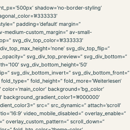
ght_px=’500px‘ shadow=’no-border-styling‘
iagonal_color=’#333333′
yle=“ padding=’default‘ margin=“
v-medium-custom_margin=“ av-small-
op=“ svg_div_top_color=’#333333′
div_top_max_height=’none‘ svg_div_top_flip=“
p_opacity=“ svg_div_top_preview=“ svg_div_bottom=“
h=’100′ svg_div_bottom_height=’50‘
ip=“ svg_div_bottom_invert=“ svg_div_bottom_front=“
old_type=“ fold_height=“ fold_more=’Weiterlesen‘
n=“ color=’main_color‘ background=’bg_color‘
l‘ background_gradient_color1=’#000000′
ient_color3=“ src=“ src_dynamic=“ attach=’scroll‘
ratio=’16:9′ video_mobile_disabled=“ overlay_enable=“
n=“ overlay_custom_pattern=“ scroll_down=“
lor=“ fold_btn_color=’theme-color‘