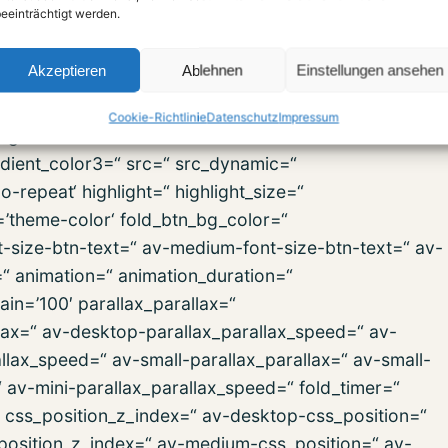
eeinträchtigt werden.
ip=“ svg_div_bottom_invert=“ svg_div_bottom_front=“
old_type=“ fold_height=“ fold_more=’Weiterlesen‘
Akzeptieren
Ablehnen
Einstellungen ansehen
ign=“ column_boxshadow=“ column_boxshadow_width=’10
background_color=“
Cookie-Richtlinie
Datenschutz
Impressum
d_gradient_color1=’#000000′
dient_color3=“ src=“ src_dynamic=“
repeat‘ highlight=“ highlight_size=“
r=’theme-color‘ fold_btn_bg_color=“
t-size-btn-text=“ av-medium-font-size-btn-text=“ av-
=“ animation=“ animation_duration=“
in=’100′ parallax_parallax=“
lax=“ av-desktop-parallax_parallax_speed=“ av-
lax_speed=“ av-small-parallax_parallax=“ av-small-
“ av-mini-parallax_parallax_speed=“ fold_timer=“
“ css_position_z_index=“ av-desktop-css_position=“
position_z_index=“ av-medium-css_position=“ av-