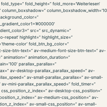
old_type=“ fold_height=“ fold_more=’Weiterlesen‘
ign=“ column_boxshadow=“ column_boxshadow_width=’10
background_color=“
d_gradient_color1=’#000000′
dient_color3=“ src=“ src_dynamic=“
repeat‘ highlight=“ highlight_size=“
r=’theme-color‘ fold_btn_bg_color=“
t-size-btn-text=“ av-medium-font-size-btn-text=“ av-
=“ animation=“ animation_duration=“
in=’100′ parallax_parallax=“
lax=“ av-desktop-parallax_parallax_speed=“ av-
lax_speed=“ av-small-parallax_parallax=“ av-small-
“ av-mini-parallax_parallax_speed=“ fold_timer=“
“ css_position_z_index=“ av-desktop-css_position=“
position_z_index=“ av-medium-css_position=“ av-
ion_z_index=“ av-small-css_position=“ av-small-