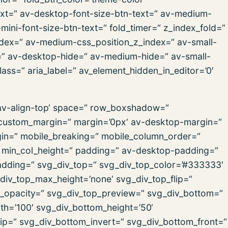
text=“ av-desktop-font-size-btn-text=“ av-medium-
-mini-font-size-btn-text=“ fold_timer=“ z_index_fold=“
ndex=“ av-medium-css_position_z_index=“ av-small-
x=“ av-desktop-hide=“ av-medium-hide=“ av-small-
ass=“ aria_label=“ av_element_hidden_in_editor=’0′
=’av-align-top‘ space=“ row_boxshadow=“
ustom_margin=“ margin=’0px‘ av-desktop-margin=“
in=“ mobile_breaking=“ mobile_column_order=“
=“ min_col_height=“ padding=“ av-desktop-padding=“
dding=“ svg_div_top=“ svg_div_top_color=’#333333′
div_top_max_height=’none‘ svg_div_top_flip=“
p_opacity=“ svg_div_top_preview=“ svg_div_bottom=“
h=’100′ svg_div_bottom_height=’50‘
ip=“ svg_div_bottom_invert=“ svg_div_bottom_front=“