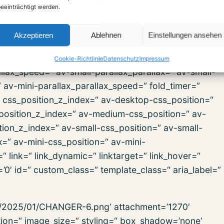
r=’theme-color‘ fold_btn_bg_color=“
eeinträchtigt werden.
t-size-btn-text=“ av-medium-font-size-btn-text=“ av-
=“ animation=“ animation_duration=“
Akzeptieren
Ablehnen
Einstellungen ansehen
in=’100′ parallax_parallax=“
lax=“ av-desktop-parallax_parallax_speed=“ av-
Cookie-Richtlinie
Datenschutz
Impressum
lax_speed=“ av-small-parallax_parallax=“ av-small-
“ av-mini-parallax_parallax_speed=“ fold_timer=“
“ css_position_z_index=“ av-desktop-css_position=“
position_z_index=“ av-medium-css_position=“ av-
ion_z_index=“ av-small-css_position=“ av-small-
x=“ av-mini-css_position=“ av-mini-
“ link=“ link_dynamic=“ linktarget=“ link_hover=“
s=’0′ id=“ custom_class=“ template_class=“ aria_label=“
ds/2025/01/CHANGER-6.png‘ attachment=’1270′
ption=“ image_size=“ styling=“ box_shadow=’none‘