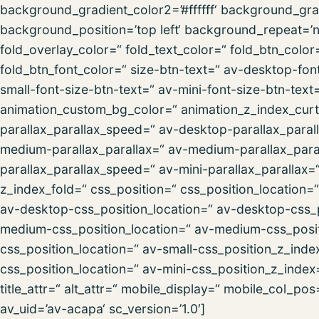
background_gradient_color2=’#ffffff‘ background_gra
background_position=’top left‘ background_repeat=’no-
fold_overlay_color=“ fold_text_color=“ fold_btn_colo
fold_btn_font_color=“ size-btn-text=“ av-desktop-fon
small-font-size-btn-text=“ av-mini-font-size-btn-text
animation_custom_bg_color=“ animation_z_index_curta
parallax_parallax_speed=“ av-desktop-parallax_paral
medium-parallax_parallax=“ av-medium-parallax_paral
parallax_parallax_speed=“ av-mini-parallax_parallax=
z_index_fold=“ css_position=“ css_position_location=
av-desktop-css_position_location=“ av-desktop-css_
medium-css_position_location=“ av-medium-css_posit
css_position_location=“ av-small-css_position_z_inde
css_position_location=“ av-mini-css_position_z_index=
title_attr=“ alt_attr=“ mobile_display=“ mobile_col_po
av_uid=’av-acapa‘ sc_version=’1.0′]