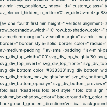
av-mini-css_position_z_index=“ id=“ custom_class=“ t
av_element_hidden_in_editor=’0′ av_uid=’av-m4zgn88v‘
[av_one_fourth first min_height=“ vertical_alignment
row_boxshadow_width=’10‘ row_boxshadow_color=“ c
av-medium-margin=“ av-small-margin=“ av-mini-marg
border=“ border_style=’solid‘ border_color=“ radius
av-medium-padding=“ av-small-padding=“ av-mini-pa
svg_div_top_width=’100′ svg_div_top_height=’50‘ svg_
svg_div_top_invert=“ svg_div_top_front=“ svg_div_to
svg_div_bottom_color=’#333333′ svg_div_bottom_widt
svg_div_bottom_max_height=’none‘ svg_div_bottom_fl
svg_div_bottom_opacity=“ svg_div_bottom_preview=“ f
fold_less=’Read less‘ fold_text_style=“ fold_btn_al
column_boxshadow_color=“ background=’bg_color‘ 
background_gradient_direction=’vertical‘ backgroun