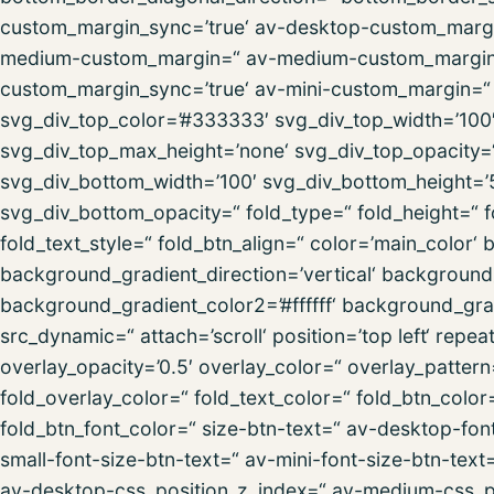
custom_margin_sync=’true‘ av-desktop-custom_margi
medium-custom_margin=“ av-medium-custom_margin_s
custom_margin_sync=’true‘ av-mini-custom_margin=“ 
svg_div_top_color=’#333333′ svg_div_top_width=’100′
svg_div_top_max_height=’none‘ svg_div_top_opacity
svg_div_bottom_width=’100′ svg_div_bottom_height=’
svg_div_bottom_opacity=“ fold_type=“ fold_height=“ f
fold_text_style=“ fold_btn_align=“ color=’main_colo
background_gradient_direction=’vertical‘ backgroun
background_gradient_color2=’#ffffff‘ background_gra
src_dynamic=“ attach=’scroll‘ position=’top left‘ repea
overlay_opacity=’0.5′ overlay_color=“ overlay_patte
fold_overlay_color=“ fold_text_color=“ fold_btn_colo
fold_btn_font_color=“ size-btn-text=“ av-desktop-fon
small-font-size-btn-text=“ av-mini-font-size-btn-text
av-desktop-css_position_z_index=“ av-medium-css_po