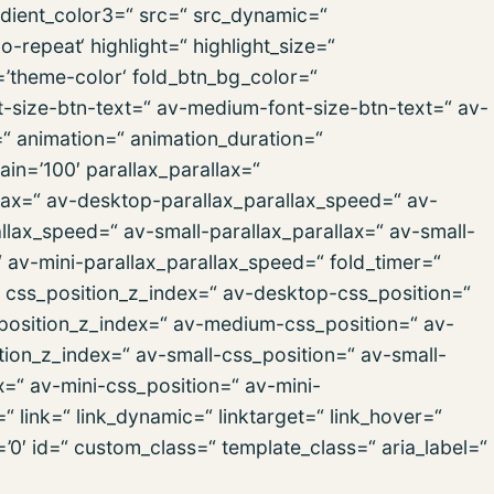
dient_color3=“ src=“ src_dynamic=“
repeat‘ highlight=“ highlight_size=“
r=’theme-color‘ fold_btn_bg_color=“
t-size-btn-text=“ av-medium-font-size-btn-text=“ av-
=“ animation=“ animation_duration=“
in=’100′ parallax_parallax=“
lax=“ av-desktop-parallax_parallax_speed=“ av-
lax_speed=“ av-small-parallax_parallax=“ av-small-
“ av-mini-parallax_parallax_speed=“ fold_timer=“
“ css_position_z_index=“ av-desktop-css_position=“
position_z_index=“ av-medium-css_position=“ av-
ion_z_index=“ av-small-css_position=“ av-small-
x=“ av-mini-css_position=“ av-mini-
“ link=“ link_dynamic=“ linktarget=“ link_hover=“
s=’0′ id=“ custom_class=“ template_class=“ aria_label=“