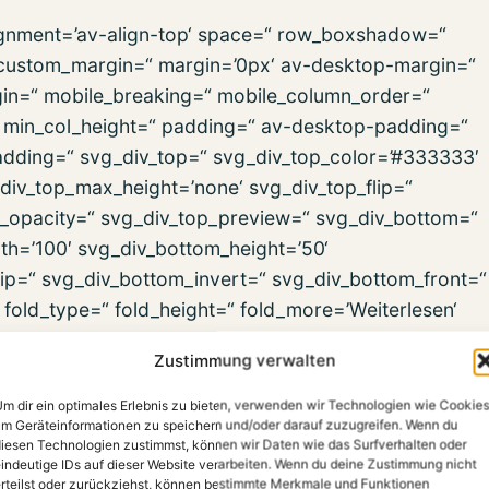
alignment=’av-align-top‘ space=“ row_boxshadow=“
ustom_margin=“ margin=’0px‘ av-desktop-margin=“
in=“ mobile_breaking=“ mobile_column_order=“
=“ min_col_height=“ padding=“ av-desktop-padding=“
dding=“ svg_div_top=“ svg_div_top_color=’#333333′
div_top_max_height=’none‘ svg_div_top_flip=“
p_opacity=“ svg_div_top_preview=“ svg_div_bottom=“
h=’100′ svg_div_bottom_height=’50‘
ip=“ svg_div_bottom_invert=“ svg_div_bottom_front=“
old_type=“ fold_height=“ fold_more=’Weiterlesen‘
ign=“ column_boxshadow=“ column_boxshadow_width=’10
Zustimmung verwalten
background_color=“
d_gradient_color1=’#000000′
m dir ein optimales Erlebnis zu bieten, verwenden wir Technologien wie Cookies
m Geräteinformationen zu speichern und/oder darauf zuzugreifen. Wenn du
dient_color3=“ src=“ src_dynamic=“
iesen Technologien zustimmst, können wir Daten wie das Surfverhalten oder
repeat‘ highlight=“ highlight_size=“
indeutige IDs auf dieser Website verarbeiten. Wenn du deine Zustimmung nicht
rteilst oder zurückziehst, können bestimmte Merkmale und Funktionen