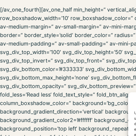
[/av_one_fourth][av_one_half min_height=“ vertical_
row_boxshadow_width=’10‘ row_boxshadow_color=“ c
av-medium-margin=“ av-small-margin=“ av-mini-marg
border=“ border_style=’solid‘ border_color=“ radius
av-medium-padding=“ av-small-padding=“ av-mini-pa
svg_div_top_width=’100′ svg_div_top_height=’50‘ svg_
svg_div_top_invert=“ svg_div_top_front=“ svg_div_to
svg_div_bottom_color=’#333333′ svg_div_bottom_widt
svg_div_bottom_max_height=’none‘ svg_div_bottom_fl
svg_div_bottom_opacity=“ svg_div_bottom_preview=“ f
fold_less=’Read less‘ fold_text_style=“ fold_btn_al
column_boxshadow_color=“ background=’bg_color‘ 
background_gradient_direction=’vertical‘ backgroun
U
u
background_gradient_color2=’#ffffff‘ background_gra
d
background_position=’top left‘ background_repeat=’no-
e
e