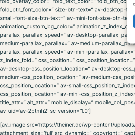
fold_overlay_color=“ fold_text_color=“ fold_btn_colo
b
fold_btn_font_color=“ size-btn-text=“ av-desktop-fon
small-font-size-btn-text=“ av-mini-font-size-btn-text
animation_custom_bg_color=“ animation_z_index_curta
parallax_parallax_speed=“ av-desktop-parallax_paral
medium-parallax_parallax=“ av-medium-parallax_paral
parallax_parallax_speed=“ av-mini-parallax_parallax=
z_index_fold=“ css_position=“ css_position_location=
av-desktop-css_position_location=“ av-desktop-css_
medium-css_position_location=“ av-medium-css_posit
css_position_location=“ av-small-css_position_z_inde
css_position_location=“ av-mini-css_position_z_index=
title_attr=“ alt_attr=“ mobile_display=“ mobile_col_po
av_uid=’av-2ptmh2′ sc_version=’1.0′]
[av_image src=’https://theiner.de/wp-content/uploa
attachment_size=’full‘ src_dynamic=“ copyright=“ ca