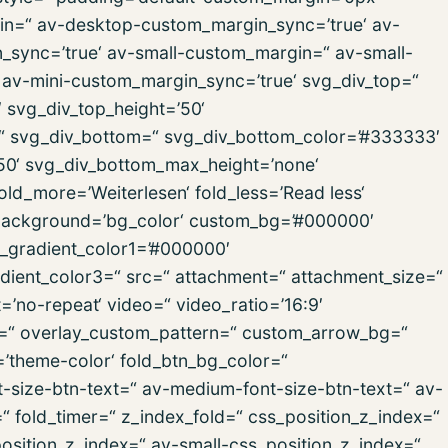
n=“ av-desktop-custom_margin_sync=’true‘ av-
ync=’true‘ av-small-custom_margin=“ av-small-
av-mini-custom_margin_sync=’true‘ svg_div_top=“
 svg_div_top_height=’50‘
=“ svg_div_bottom=“ svg_div_bottom_color=’#333333′
50‘ svg_div_bottom_max_height=’none‘
old_more=’Weiterlesen‘ fold_less=’Read less‘
r‘ background=’bg_color‘ custom_bg=’#000000′
d_gradient_color1=’#000000′
dient_color3=“ src=“ attachment=“ attachment_size=“
t=’no-repeat‘ video=“ video_ratio=’16:9′
rn=“ overlay_custom_pattern=“ custom_arrow_bg=“
r=’theme-color‘ fold_btn_bg_color=“
t-size-btn-text=“ av-medium-font-size-btn-text=“ av-
=“ fold_timer=“ z_index_fold=“ css_position_z_index=“
sition_z_index=“ av-small-css_position_z_index=“