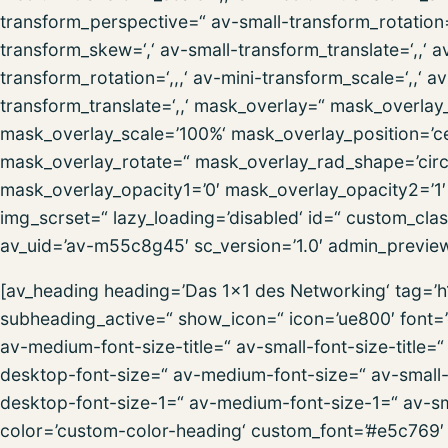
transform_perspective=“ av-small-transform_rotation=‘,
transform_skew=‘,‘ av-small-transform_translate=‘,,‘ 
transform_rotation=‘,,,‘ av-mini-transform_scale=‘,,‘ 
transform_translate=‘,,‘ mask_overlay=“ mask_overlay
mask_overlay_scale=’100%‘ mask_overlay_position=’ce
mask_overlay_rotate=“ mask_overlay_rad_shape=’circl
mask_overlay_opacity1=’0′ mask_overlay_opacity2=’1′ m
img_scrset=“ lazy_loading=’disabled‘ id=“ custom_cla
av_uid=’av-m55c8g45′ sc_version=’1.0′ admin_previe
[av_heading heading=’Das 1×1 des Networking‘ tag=’
subheading_active=“ show_icon=“ icon=’ue800′ font=’e
av-medium-font-size-title=“ av-small-font-size-title=“
desktop-font-size=“ av-medium-font-size=“ av-small-f
desktop-font-size-1=“ av-medium-font-size-1=“ av-sma
color=’custom-color-heading‘ custom_font=’#e5c769′