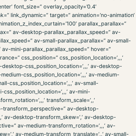
er‘ font_size=“ overlay_opacity=’0.4′
ink=“ link_dynamic=“ target=“ animation=’no-animation‘
imation_z_index_curtain=’100′ parallax_parallax=“
lax=“ av-desktop-parallax_parallax_speed=“ av-
lax_speed=“ av-small-parallax_parallax=“ av-small-
“ av-mini-parallax_parallax_speed=“ hover=“
nce=“ css_position=“ css_position_location=‘,,,‘
desktop-css_position_location=‘,,,‘ av-desktop-
medium-css_position_location=‘,,,‘ av-medium-
ll-css_position_location=‘,,,‘ av-small-
css_position_location=‘,,,‘ av-mini-
rm_rotation=‘,,,‘ transform_scale=‘,,‘
op-transform_perspective=“ av-desktop-
‘,,‘ av-desktop-transform_skew=‘,‘ av-desktop-
tive=“ av-medium-transform_rotation=‘,,,‘ av-
w=‘,‘ av-medium-transform_translate=‘,,‘ av-small-