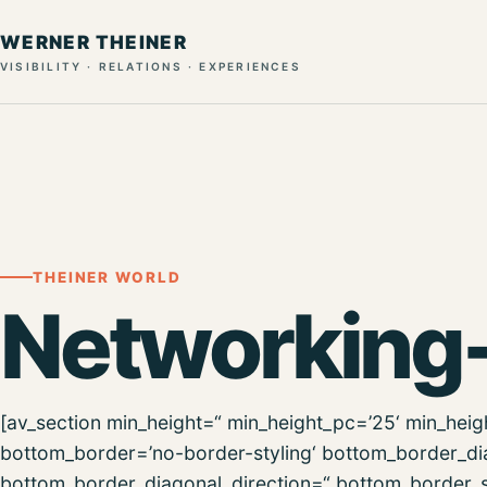
WERNER THEINER
VISIBILITY · RELATIONS · EXPERIENCES
THEINER WORLD
Networking
[av_section min_height=“ min_height_pc=’25‘ min_hei
bottom_border=’no-border-styling‘ bottom_border_d
bottom_border_diagonal_direction=“ bottom_border_s