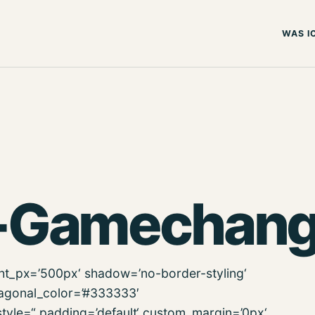
WAS I
-Gamechang
ght_px=’500px‘ shadow=’no-border-styling‘
iagonal_color=’#333333′
tyle=“ padding=’default‘ custom_margin=’0px‘