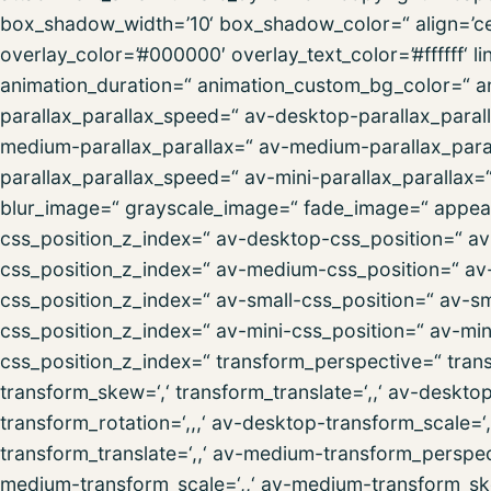
box_shadow_width=’10‘ box_shadow_color=“ align=’cent
overlay_color=’#000000′ overlay_text_color=’#ffffff‘ l
animation_duration=“ animation_custom_bg_color=“ an
parallax_parallax_speed=“ av-desktop-parallax_paral
medium-parallax_parallax=“ av-medium-parallax_paral
parallax_parallax_speed=“ av-mini-parallax_parallax=
blur_image=“ grayscale_image=“ fade_image=“ appeara
css_position_z_index=“ av-desktop-css_position=“ av-
css_position_z_index=“ av-medium-css_position=“ av-
css_position_z_index=“ av-small-css_position=“ av-sma
css_position_z_index=“ av-mini-css_position=“ av-mini-
css_position_z_index=“ transform_perspective=“ transfo
transform_skew=‘,‘ transform_translate=‘,,‘ av-deskt
transform_rotation=‘,,,‘ av-desktop-transform_scale=
transform_translate=‘,,‘ av-medium-transform_perspec
medium-transform_scale=‘,,‘ av-medium-transform_ske