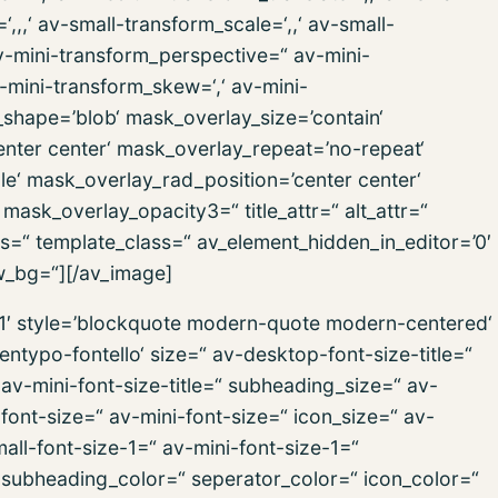
,,‘ av-small-transform_scale=‘,,‘ av-small-
av-mini-transform_perspective=“ av-mini-
av-mini-transform_skew=‘,‘ av-mini-
_shape=’blob‘ mask_overlay_size=’contain‘
nter center‘ mask_overlay_repeat=’no-repeat‘
e‘ mask_overlay_rad_position=’center center‘
ask_overlay_opacity3=“ title_attr=“ alt_attr=“
ss=“ template_class=“ av_element_hidden_in_editor=’0′
w_bg=“][/av_image]
h1′ style=’blockquote modern-quote modern-centered‘
ntypo-fontello‘ size=“ av-desktop-font-size-title=“
 av-mini-font-size-title=“ subheading_size=“ av-
ont-size=“ av-mini-font-size=“ icon_size=“ av-
ll-font-size-1=“ av-mini-font-size-1=“
 subheading_color=“ seperator_color=“ icon_color=“