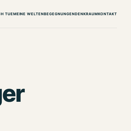
CH TUE
MEINE WELTEN
BEGEGNUNGEN
DENKRAUM
KONTAKT
er