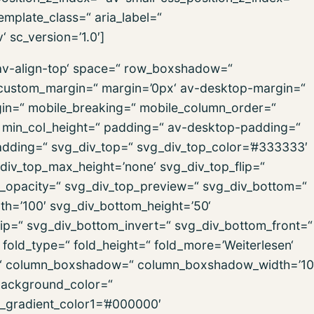
emplate_class=“ aria_label=“
 sc_version=’1.0′]
=’av-align-top‘ space=“ row_boxshadow=“
ustom_margin=“ margin=’0px‘ av-desktop-margin=“
in=“ mobile_breaking=“ mobile_column_order=“
=“ min_col_height=“ padding=“ av-desktop-padding=“
dding=“ svg_div_top=“ svg_div_top_color=’#333333′
div_top_max_height=’none‘ svg_div_top_flip=“
p_opacity=“ svg_div_top_preview=“ svg_div_bottom=“
h=’100′ svg_div_bottom_height=’50‘
ip=“ svg_div_bottom_invert=“ svg_div_bottom_front=“
old_type=“ fold_height=“ fold_more=’Weiterlesen‘
ign=“ column_boxshadow=“ column_boxshadow_width=’10
background_color=“
d_gradient_color1=’#000000′